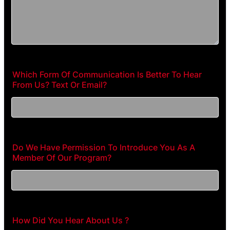
Which Form Of Communication Is Better To Hear
From Us? Text Or Email?
Do We Have Permission To Introduce You As A
Member Of Our Program?
How Did You Hear About Us ?