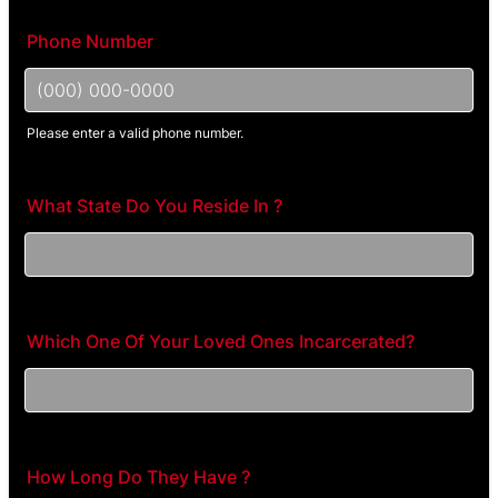
Phone Number
Please enter a valid phone number.
Format: (000) 000-0000.
What State Do You Reside In ?
Which One Of Your Loved Ones Incarcerated?
How Long Do They Have ?