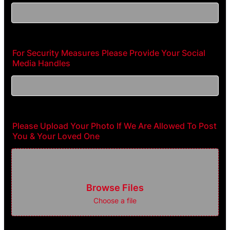
For Security Measures Please Provide Your Social
Media Handles
Please Upload Your Photo If We Are Allowed To Post
You & Your Loved One
Browse Files
Choose a file