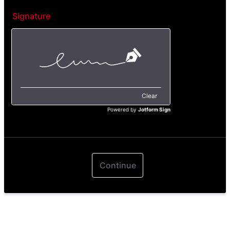
Signature
Clear
Powered by
Jotform Sign
Continue