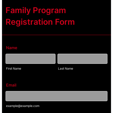
Family Program
Registration Form
Name
First Name
Last Name
Email
example@example.com