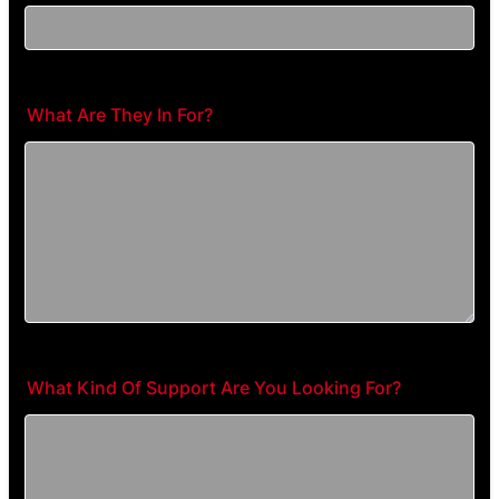
What Are They In For?
What Kind Of Support Are You Looking For?