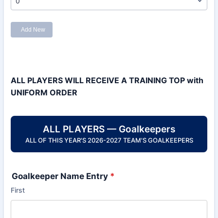
ALL PLAYERS WILL RECEIVE A TRAINING TOP with
UNIFORM ORDER
ALL PLAYERS — Goalkeepers
ALL OF THIS YEAR'S 2026-2027 TEAM'S GOALKEEPERS
Goalkeeper Name Entry
*