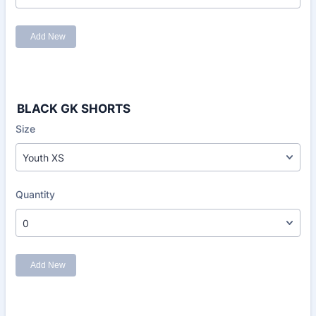
BLACK GK SHORTS