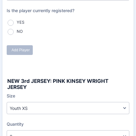
NEW 3rd JERSEY: PINK KINSEY WRIGHT
JERSEY