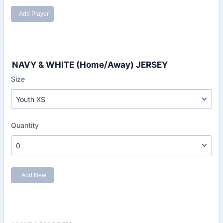
NAVY & WHITE (Home/Away) JERSEY