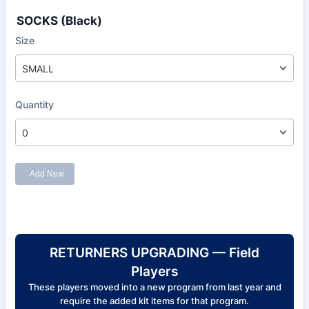
SOCKS (Black)
RETURNERS UPGRADING — Field
Players
These players moved into a new program from last year and
require the added kit items for that program.