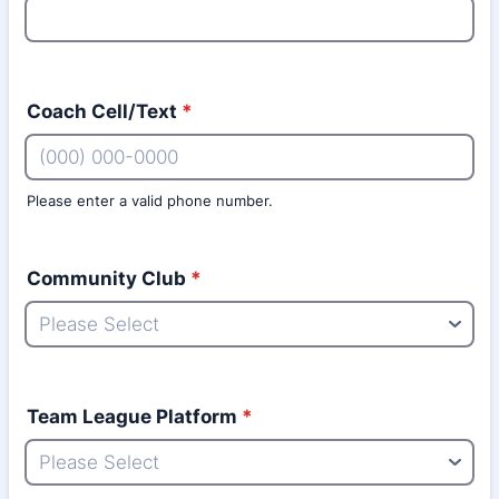
Coach Cell/Text
*
Please enter a valid phone number.
Format: (000) 000-0000.
Community Club
*
Team League Platform
*