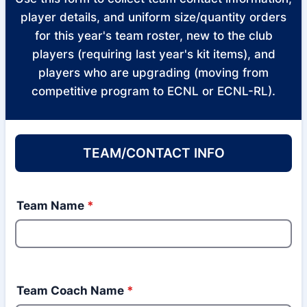
player details, and uniform size/quantity orders
for this year's team roster, new to the club
players (requiring last year's kit items), and
players who are upgrading (moving from
competitive program to ECNL or ECNL-RL).
TEAM/CONTACT INFO
Team Name
*
Team Coach Name
*