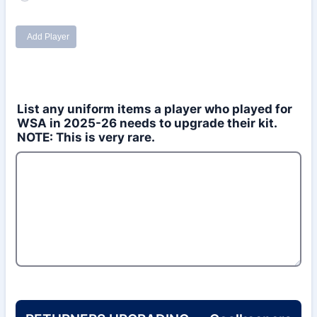
List any uniform items a player who played for
WSA in 2025-26 needs to upgrade their kit.
NOTE: This is very rare.