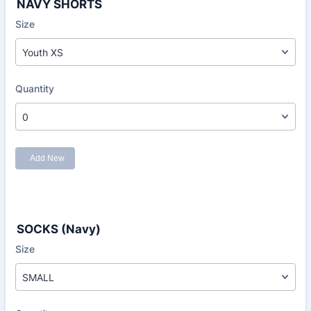
NAVY SHORTS
SOCKS (Navy)