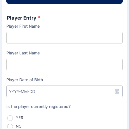
Player Entry
*