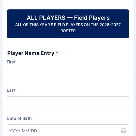
ALL PLAYERS — Field Players
ALL OF THIS YEAR'S FIELD PLAYERS ON THE 2026-2027
ROSTER
Player Name Entry
*