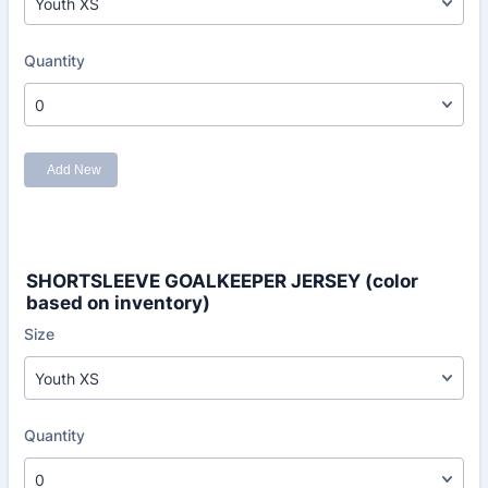
SHORTSLEEVE GOALKEEPER JERSEY (color
based on inventory)