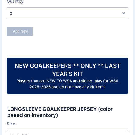
NEW GOALKEEPERS ** ONLY ** LAST
YEAR'S KIT
Players that are NEW TO WSA and did not play for WSA
2025-2026 and do not have any kit items
LONGSLEEVE GOALKEEPER JERSEY (color
based on inventory)