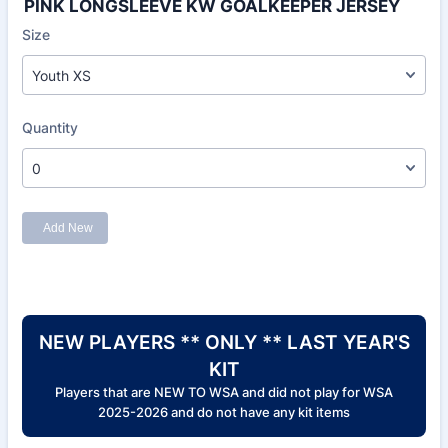
PINK LONGSLEEVE KW GOALKEEPER JERSEY
NEW PLAYERS ** ONLY ** LAST YEAR'S
KIT
Players that are NEW TO WSA and did not play for WSA
2025-2026 and do not have any kit items