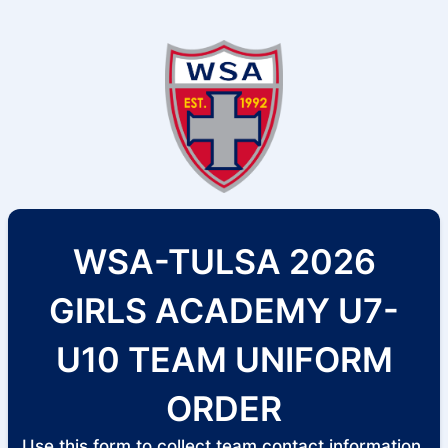
WSA-TULSA 2026
GIRLS ACADEMY U7-
U10 TEAM UNIFORM
ORDER
Use this form to collect team contact information,