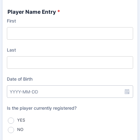
Player Name Entry
*