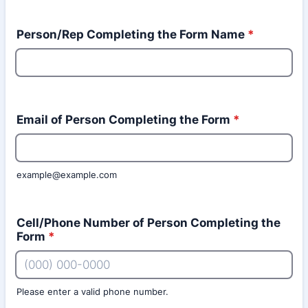
Person/Rep Completing the Form Name
*
Email of Person Completing the Form
*
example@example.com
Cell/Phone Number of Person Completing the
Form
*
Please enter a valid phone number.
Format: (000) 000-0000.