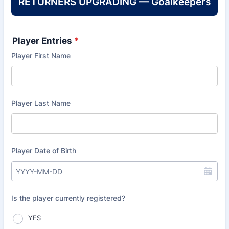
RETURNERS UPGRADING — Goalkeepers
Player Entries
*