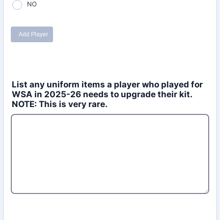
List any uniform items a player who played for
WSA in 2025-26 needs to upgrade their kit.
NOTE: This is very rare.