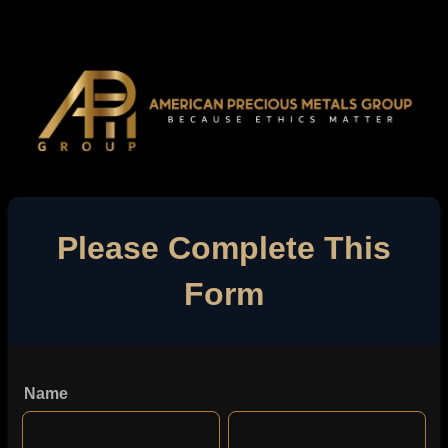
Please Complete This
Form
Name