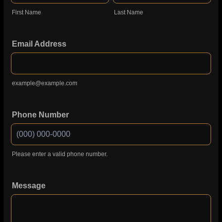
First Name
Last Name
Email Address
example@example.com
Phone Number
Please enter a valid phone number.
Format: (000) 000-0000.
Message