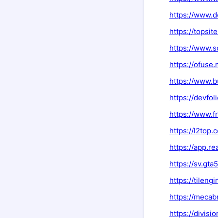
https://www.d
https://topsi
https://www.s
https://ofuse
https://www.
https://devfo
https://www.
https://l2top
https://app.re
https://sv.gt
https://tilen
https://mecab
https://divisi