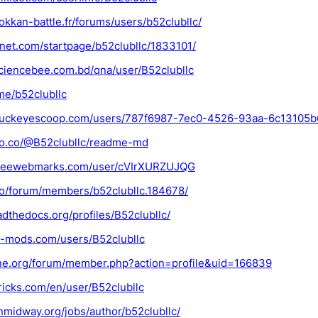
okkan-battle.fr/forums/users/b52clubllc/
tenet.com/startpage/b52clubllc/1833101/
ciencebee.com.bd/qna/user/B52clubllc
.me/b52clubllc
buckeyescoop.com/users/787f6987-7ec0-4526-93aa-6c13105
lio.co/@B52clubllc/readme-md
freewebmarks.com/user/cVIrXURZUJQG
.co/forum/members/b52clubllc.184678/
adthedocs.org/profiles/B52clubllc/
a5-mods.com/users/B52clubllc
gine.org/forum/member.php?action=profile&uid=166839
ricks.com/en/user/B52clubllc
onmidway.org/jobs/author/b52clubllc/