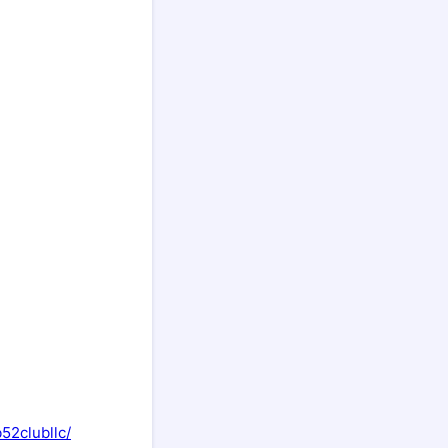
52clubllc/