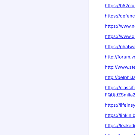
https://b52cl
https://defen
https://www.n
https://www.g
https://phatw
http://forum.
http://www.st
http://delphi.
https://clas
FQUjdZSmlIa
https://lifein
https://linkin.
https://leak