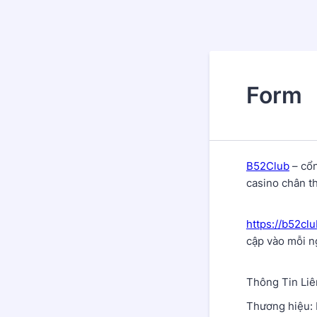
Form
B52Club
– cổn
casino chân th
https://b52club
cập vào mỗi n
Thông Tin Li
Thương hiệu: