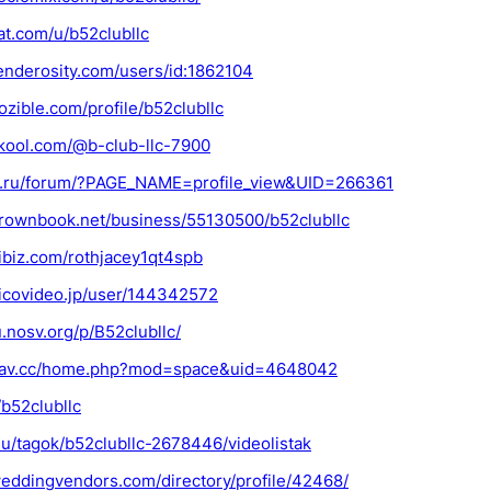
hat.com/u/b52clubllc
enderosity.com/users/id:1862104
ozible.com/profile/b52clubllc
kool.com/@b-club-llc-7900
ate.ru/forum/?PAGE_NAME=profile_view&UID=266361
brownbook.net/business/55130500/b52clubllc
ibiz.com/rothjacey1qt4spb
icovideo.jp/user/144342572
.nosv.org/p/B52clubllc/
airav.cc/home.php?mod=space&uid=4648042
o/b52clubllc
.hu/tagok/b52clubllc-2678446/videolistak
eddingvendors.com/directory/profile/42468/