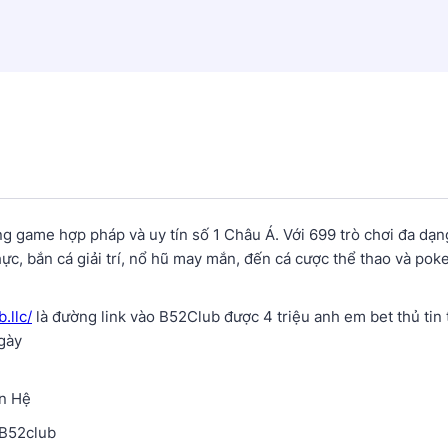
g game hợp pháp và uy tín số 1 Châu Á. Với 699 trò chơi đa dạng
ực, bắn cá giải trí, nổ hũ may mắn, đến cá cược thể thao và poke
.llc/
là đường link vào B52Club được 4 triệu anh em bet thủ tin 
gày
ên Hệ
 B52club