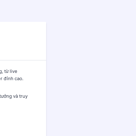
, từ live
r đỉnh cao.
tưởng và truy