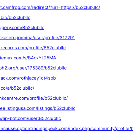
ct.camfrog.com/redirect/?url=https://b52club.llc/
.bio/b52clubllc
oggery.com/B52clubllc
akaseru.jp/mina/user/profile/317291
nrecords.com/profile/B52clubllc
.kliemax.com/s/B4cxYL25MA
oh2.org/user/175389/b52clubllc
mack.com/rothjacey1qt4spb
.co/a/b52clubllc/
nkcentre.com/profile/b52clubllc/
eelistingusa.com/listings/b52clubllc
wap-bot.com/user:B52clubllc
ncause.optiontradingspeak.com/index.php/community/profile/b