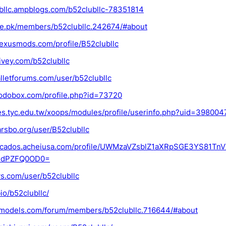
ubllc.ampblogs.com/b52clubllc-78351814
ce.pk/members/b52clubllc.242674/#about
exusmods.com/profile/B52clubllc
ivey.com/b52clubllc
alletforums.com/user/b52clubllc
vodobox.com/profile.php?id=73720
es.tyc.edu.tw/xoops/modules/profile/userinfo.php?uid=398004
larsbo.org/user/B52clubllc
sificados.acheiusa.com/profile/UWMzaVZsblZ1aXRpSGE3YS81T
2dPZFQ0OD0=
sys.com/user/b52clubllc
bio/b52clubllc/
edmodels.com/forum/members/b52clubllc.716644/#about