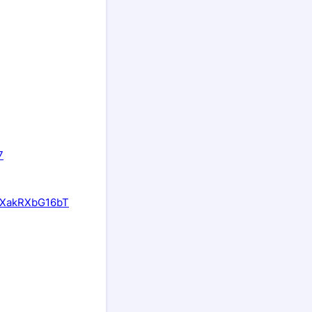
7
nVXakRXbG16bT