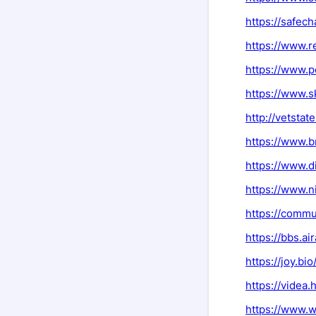
https://safec
https://www.r
https://www.p
https://www.s
http://vetst
https://www.
https://www.d
https://www.n
https://commu
https://bbs.
https://joy.bi
https://videa
https://www.w