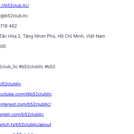
://b52club.llc/
t@b52club.llc
 718 462
. Tân Hòa 2, Tăng Nhơn Phú, Hồ Chí Minh, Việt Nam
000
club_llc #b52clubllc #b52
b52clubllc
youtube.com/@b52clubllc
interest.com/b52clubllc/
umblr.com/b52clubllc
itch.tv/b52clubllc/about