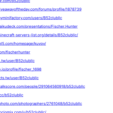
ar.com/b52clubllc
iveawayoftheday.com/forums/profile/1878739
yminifactory.com/users/B52clubllc
aikudeck.com/presentations/Fischer.Hunter
necraft-servers-list.org/details/B52clubllc/
tml5.com/homepage/kuvpv/
com/fischerhunter
s.tw/user/B52clubllc
e.io/profile/fischer_1698
acts.tw/user/B52clubllc
walkscore.com/people/291064560918/b52clubllc
.cc/b52clubllc
erphoto.com/photographers/2761048/b52clubllc
ociomix.com/u/b52clubllc/