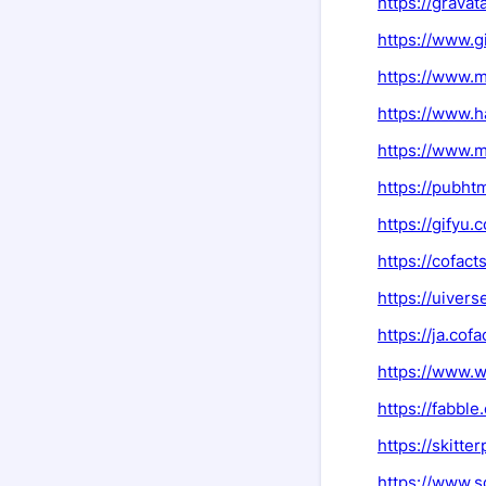
https://gravat
https://www.g
https://www.m
https://www.h
https://www.mi
https://pubh
https://gifyu.
https://cofact
https://uivers
https://ja.cof
https://www.
https://fabble
https://skitt
https://www.s