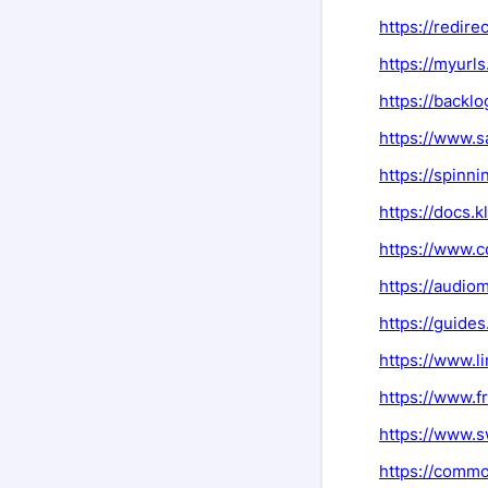
https://redire
https://myurls
https://backl
https://www.s
https://spinni
https://docs
https://www.c
https://audio
https://guides
https://www.li
https://www.fr
https://www.s
https://commo