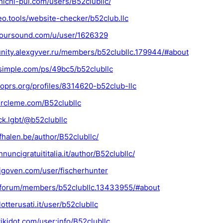
hichi-pui.com/users/B52clubllc/
seo.tools/website-checker/b52club.llc
yoursound.com/u/user/1626329
nity.alexgyver.ru/members/b52clubllc.179944/#about
simple.com/ps/49bc5/b52clubllc
asoprs.org/profiles/8314620-b52club-llc
ircleme.com/B52clubllc
ack.lgbt/@b52clubllc
afhalen.be/author/B52clubllc/
nuncigratuititalia.it/author/B52clubllc/
igoven.com/user/fischerhunter
s/forum/members/b52clubllc.13433955/#about
otterusati.it/user/b52clubllc
ikidot.com/user:info/B52clubllc