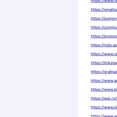
https://www.c
https://small
https://pump
https://commu
https://promo
https://jobs.
https://www.c
https://linkst
https://gratis
https://www.an
https://www.b
https://axe.r
https://www.pl
https://www.w