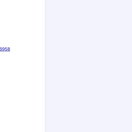
b6958