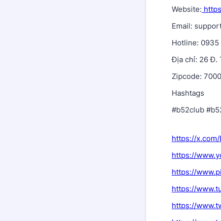
Website:
https
Email: suppor
Hotline: 0935
Địa chỉ: 26 Đ
Zipcode: 700
Hashtags
#b52club #b52
https://x.com/
https://www.
https://www.p
https://www.t
https://www.tw