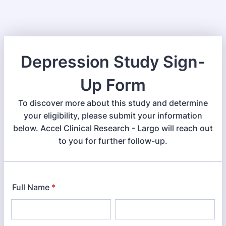
Depression Study Sign-
Up Form
To discover more about this study and determine
your eligibility, please submit your information
below. Accel Clinical Research - Largo will reach out
to you for further follow-up.
Full Name
*