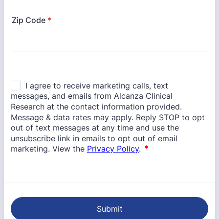
Zip Code
*
Submit