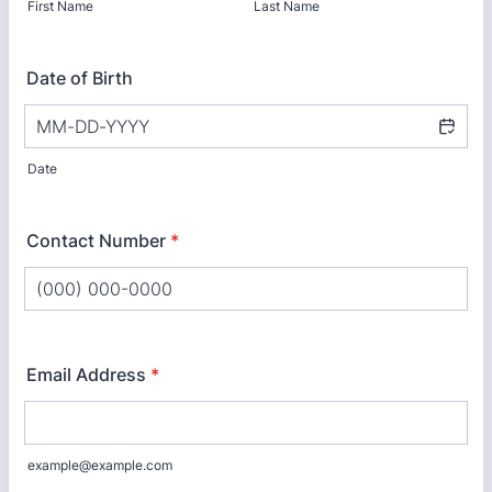
First Name
Last Name
Date of Birth
Date
Contact Number
*
Format: (000) 000-0000.
Email Address
*
example@example.com