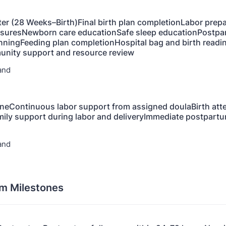
ter (28 Weeks–Birth)Final birth plan completionLabor prep
suresNewborn care educationSafe sleep educationPostpa
nningFeeding plan completionHospital bag and birth readi
nity support and resource review
and
oneContinuous labor support from assigned doulaBirth at
ly support during labor and deliveryImmediate postpartu
and
m Milestones