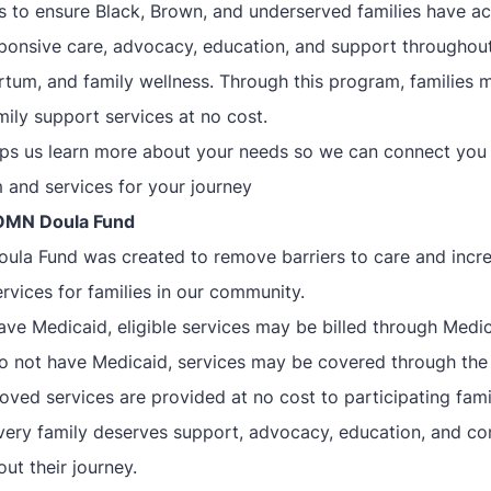
is to ensure Black, Brown, and underserved families have a
esponsive care, advocacy, education, and support throughou
rtum, and family wellness. Through this program, families 
ily support services at no cost.
lps us learn more about your needs so we can connect you 
 and services for your journey
OMN Doula Fund
la Fund was created to remove barriers to care and incr
rvices for families in our community.
have Medicaid, eligible services may be billed through Medic
do not have Medicaid, services may be covered through th
oved services are provided at no cost to participating fami
very family deserves support, advocacy, education, and c
ut their journey.