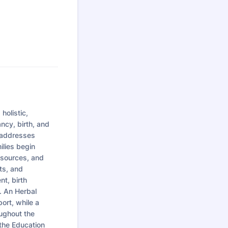
olistic,
ncy, birth, and
t addresses
ilies begin
resources, and
ts, and
nt, birth
. An Herbal
ort, while a
ughout the
 the Education