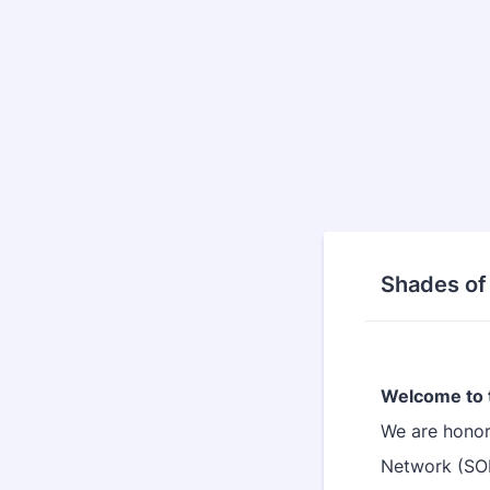
Shades of
Welcome to 
We are honor
Network (SO