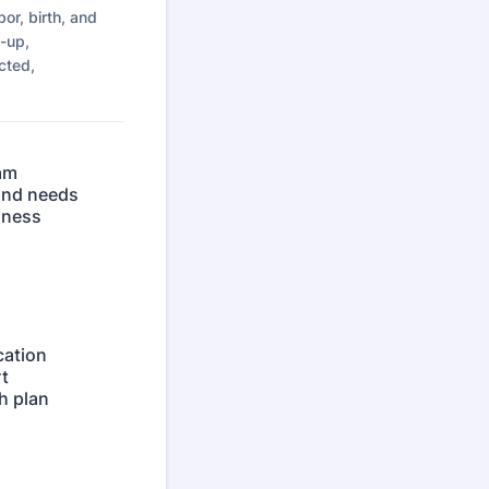
or, birth, and
w-up,
cted,
ram
 and needs
lness
cation
t
h plan