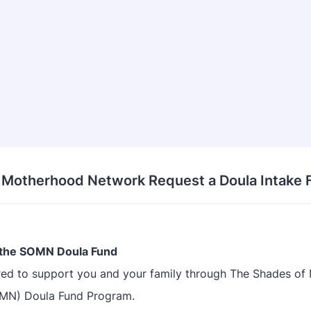
 Motherhood Network Request a Doula Intake 
the SOMN Doula Fund
ed to support you and your family through The Shades o
MN) Doula Fund Program.