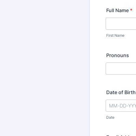
Full Name
*
First Name
Pronouns
Date of Birth
Date