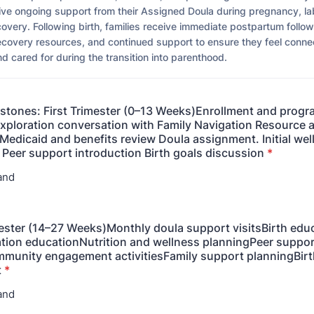
ve ongoing support from their Assigned Doula during pregnancy, lab
overy. Following birth, families receive immediate postpartum follo
ecovery resources, and continued support to ensure they feel conne
 cared for during the transition into parenthood.
estones: First Trimester (0–13 Weeks)Enrollment and prog
Exploration conversation with Family Navigation Resource
edicaid and benefits review Doula assignment. Initial wel
 Peer support introduction Birth goals discussion
*
and
ster (14–27 Weeks)Monthly doula support visitsBirth edu
tion educationNutrition and wellness planningPeer suppor
munity engagement activitiesFamily support planningBirt
t
*
and