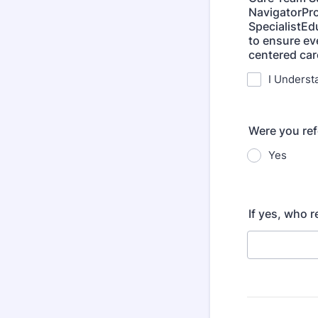
NavigatorPro
SpecialistE
to ensure ev
centered ca
I Underst
Were you re
Yes
If yes, who 