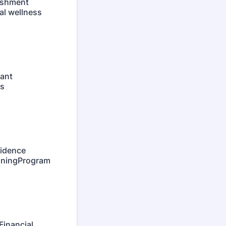
ishment
al wellness
ant
as
idence
anningProgram
Financial