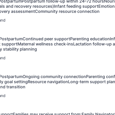
 PostpartumPostpartum follow-up within 24–72 hoursNour
ls and recovery resources)Infant feeding supportEmotion
overy assessmentCommunity resource connection
and
PostpartumContinued peer supportParenting educationInf
supportMaternal wellness check-insLactation follow-up 
 stability planning
and
PostpartumOngoing community connectionParenting conf
ily goal settingResource navigationLong-term support pl
and transition
and
pportFamilies may receive support from:Family Navigator