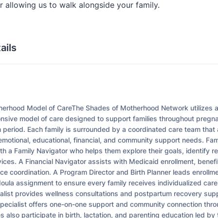
 allowing us to walk alongside your family.
ails
l
erhood Model of CareThe Shades of Motherhood Network utilizes a h
onsive model of care designed to support families throughout pregna
 period. Each family is surrounded by a coordinated care team tha
 emotional, educational, financial, and community support needs. Fam
ith a Family Navigator who helps them explore their goals, identify 
ices. A Financial Navigator assists with Medicaid enrollment, benefi
rce coordination. A Program Director and Birth Planner leads enrollme
oula assignment to ensure every family receives individualized care
alist provides wellness consultations and postpartum recovery supp
pecialist offers one-on-one support and community connection thro
es also participate in birth, lactation, and parenting education led by