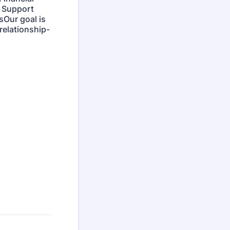
r Support
Our goal is
relationship-