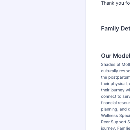
Thank you for
Family Det
Our Mode
Shades of Moth
culturally resp
the postpartum
their physical,
their journey w
connect to serv
financial resou
planning, and d
Wellness Speci
Peer Support S
journey. Famili