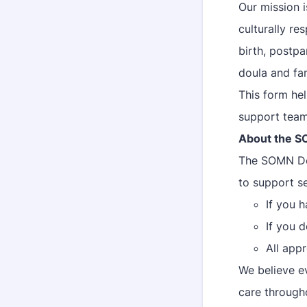
Our mission 
culturally r
birth, postpa
doula and fam
This form he
support team
About the S
The SOMN Dou
to support se
If you 
If you 
All appr
We believe e
care througho