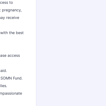
ccess to
t pregnancy,
may receive
with the best
ease access
aid.
e SOMN Fund.
lies.
ompassionate