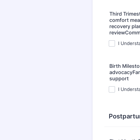
Third Trimes
comfort mea
recovery pla
reviewCommu
I Underst
Birth Milest
advocacyFami
support
I Underst
Postpartu