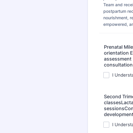
Team and recei
postpartum rec
nourishment, r
empowered, and
Prenatal Mil
orientation 
assessment M
consultation
I Underst
Second Trime
classesLacta
sessionsCom
developmen
I Underst