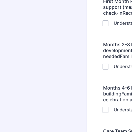
First Month
support (mea
check-inRec
I Underst
Months 2–3 
development 
neededFamily
I Underst
Months 4–6 
buildingFam
celebration 
I Underst
Care Team Su