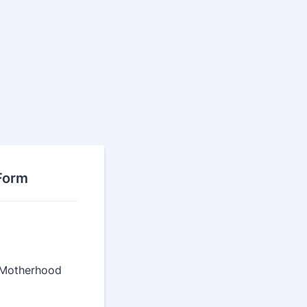
Form
f Motherhood