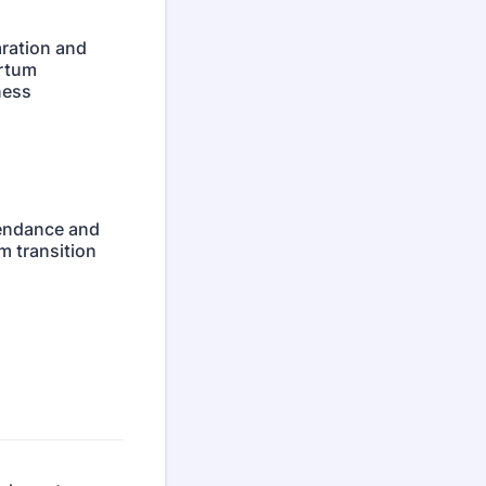
aration and
rtum
ness
tendance and
m transition