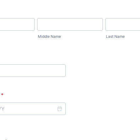
Middle Name
Last Name
*