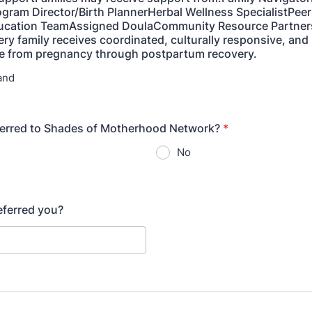
gram Director/Birth PlannerHerbal Wellness SpecialistPee
ducation TeamAssigned DoulaCommunity Resource Partners
ery family receives coordinated, culturally responsive, and 
re from pregnancy through postpartum recovery.
and
ferred to Shades of Motherhood Network?
*
No
referred you?