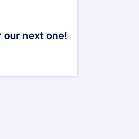
r our next one!