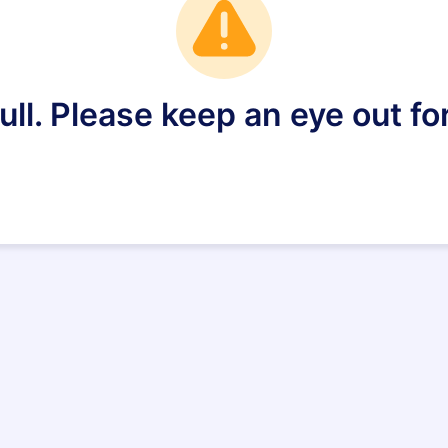
full. Please keep an eye out fo