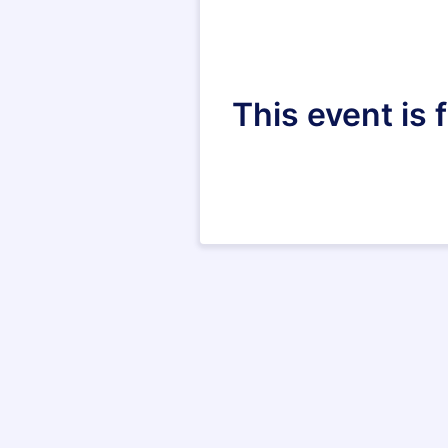
This event is 