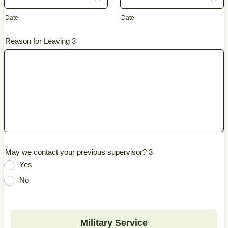
Date
Date
Reason for Leaving 3
May we contact your previous supervisor? 3
Yes
No
Military Service