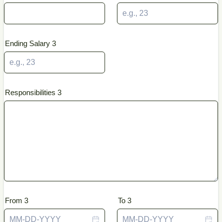
Ending Salary 3
Responsibilities 3
From 3
To 3