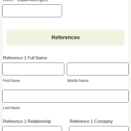
References
Reference 1 Full Name
First Name
Middle Name
Last Name
Reference 1 Relationship
Reference 1 Company