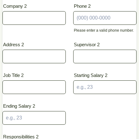
Company 2
Phone 2
Please enter a valid phone number.
Format: (000) 000-0000.
Address 2
Supervisor 2
Job Title 2
Starting Salary 2
Ending Salary 2
Responsibilities 2