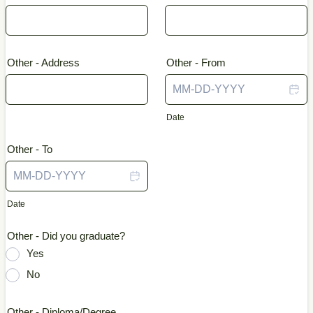
Other - Address
Other - From
Date
Other - To
Date
Other - Did you graduate?
Yes
No
Other - Diploma/Degree