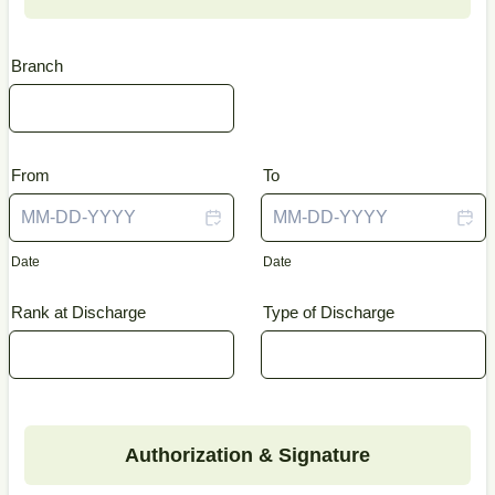
Branch
From
To
Date
Date
Rank at Discharge
Type of Discharge
Authorization & Signature