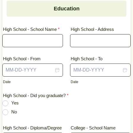
Education
High School - School Name
*
High School - Address
High School - From
High School - To
Date
Date
High School - Did you graduate?
*
Yes
No
High School - Diploma/Degree
College - School Name