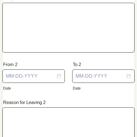
From 2
To 2
Date
Date
Reason for Leaving 2