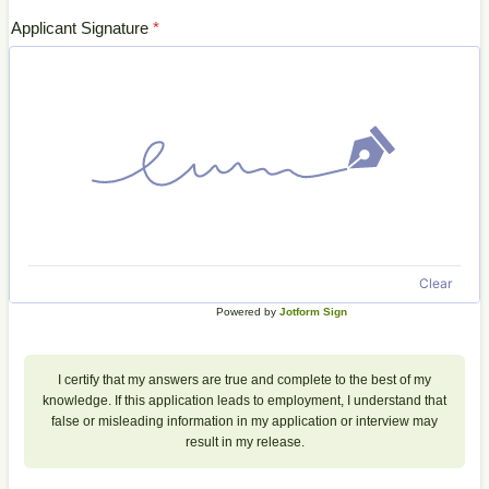
Applicant Signature
*
Clear
Powered by
Jotform Sign
I certify that my answers are true and complete to the best of my
knowledge. If this application leads to employment, I understand that
false or misleading information in my application or interview may
result in my release.