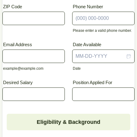
ZIP Code
Phone Number
Please enter a valid phone number.
Format: (000) 000-0000.
Email Address
Date Available
example@example.com
Date
Desired Salary
Position Applied For
Eligibility & Background