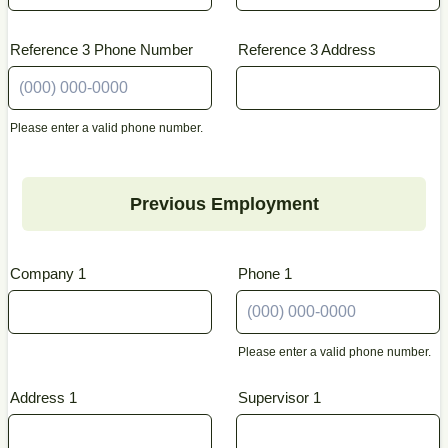
Reference 3 Phone Number
Reference 3 Address
Please enter a valid phone number.
Format: (000) 000-0000.
Previous Employment
Company 1
Phone 1
Please enter a valid phone number.
Format: (000) 000-0000.
Address 1
Supervisor 1