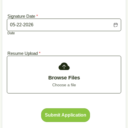
Signature Date
*
Date
Resume Upload
*
Browse Files
Choose a file
Submit Application