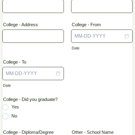
College - Address
College - From
Date
College - To
Date
College - Did you graduate?
Yes
No
College - Diploma/Degree
Other - School Name