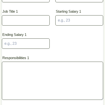
Job Title 1
Starting Salary 1
Ending Salary 1
Responsibilities 1