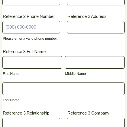
Reference 2 Phone Number
Reference 2 Address
Please enter a valid phone number.
Format: (000) 000-0000.
Reference 3 Full Name
First Name
Middle Name
Last Name
Reference 3 Relationship
Reference 3 Company