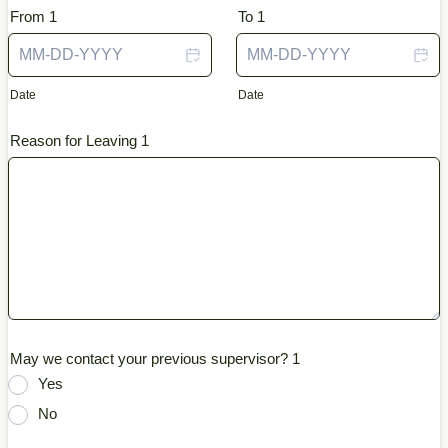
From 1
To 1
Date
Date
Reason for Leaving 1
May we contact your previous supervisor? 1
Yes
No