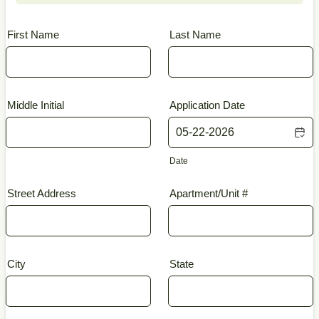
First Name
Last Name
Middle Initial
Application Date
Date
Street Address
Apartment/Unit #
City
State