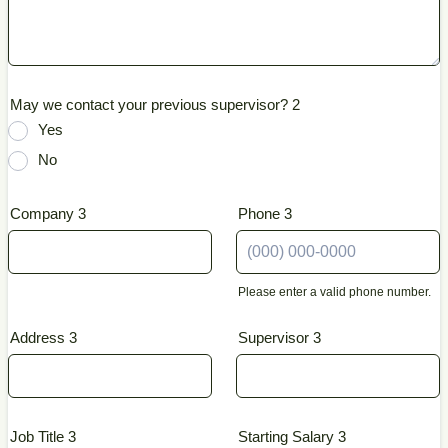
May we contact your previous supervisor? 2
Yes
No
Company 3
Phone 3
Please enter a valid phone number.
Format: (000) 000-0000.
Address 3
Supervisor 3
Job Title 3
Starting Salary 3