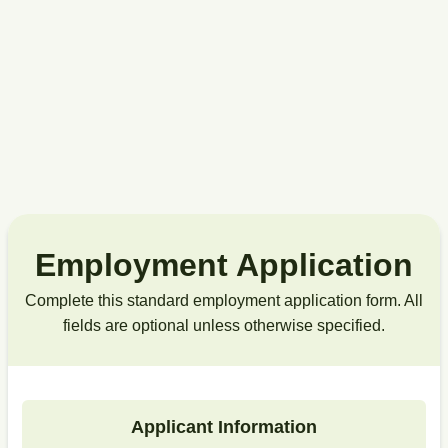
Employment Application
Complete this standard employment application form. All
fields are optional unless otherwise specified.
Applicant Information