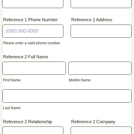
Reference 1 Phone Number
Reference 1 Address
Please enter a valid phone number.
Format: (000) 000-0000.
Reference 2 Full Name
First Name
Middle Name
Last Name
Reference 2 Relationship
Reference 2 Company