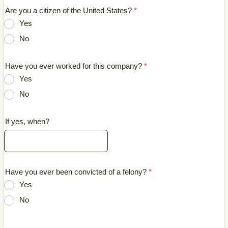
Are you a citizen of the United States?
*
Yes
No
Have you ever worked for this company?
*
Yes
No
If yes, when?
Have you ever been convicted of a felony?
*
Yes
No