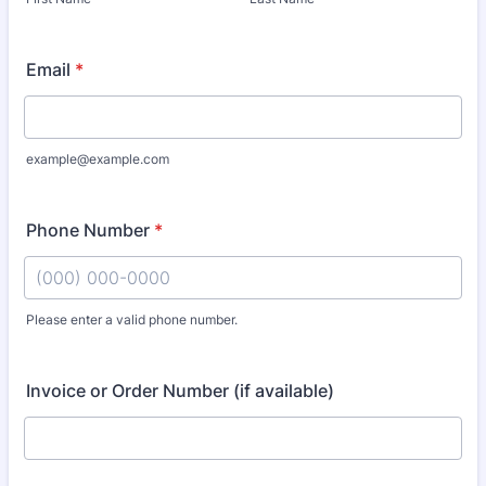
Email
*
example@example.com
Phone Number
*
Please enter a valid phone number.
Format: (000) 000-0000.
Invoice or Order Number (if available)