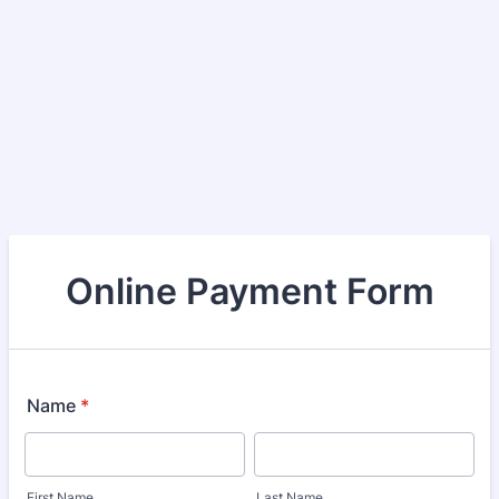
Online Payment Form
Name
*
First Name
Last Name