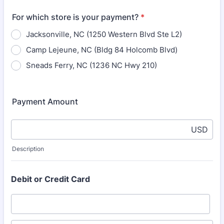
For which store is your payment?
*
Jacksonville, NC (1250 Western Blvd Ste L2)
Camp Lejeune, NC (Bldg 84 Holcomb Blvd)
Sneads Ferry, NC (1236 NC Hwy 210)
Payment Amount
USD
Description
Debit or Credit Card