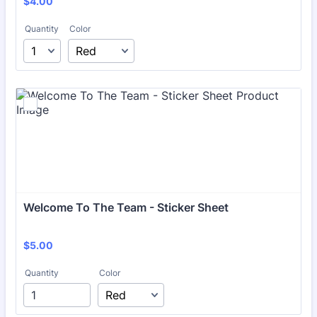
$4.00
$
4.00
Quantity
Color
Welcome To The Team - Sticker Sheet
$5.00
$
5.00
Quantity
Color