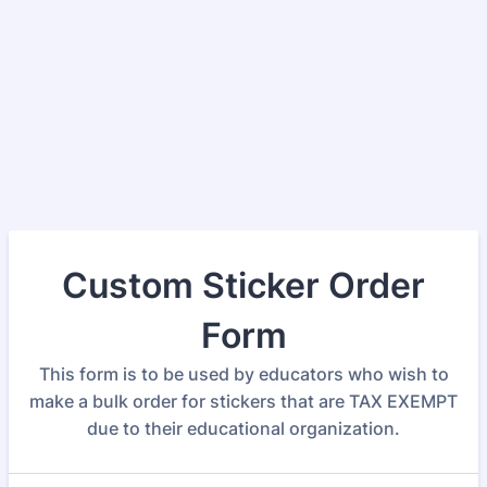
Custom Sticker Order
Form
This form is to be used by educators who wish to
make a bulk order for stickers that are TAX EXEMPT
due to their educational organization.