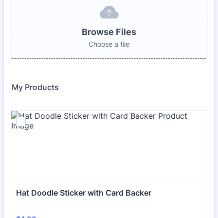
Browse Files
Choose a file
My Products
Hat Doodle Sticker with Card Backer