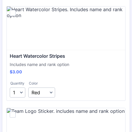
Heart Watercolor Stripes
Includes name and rank option
$3.00
$
3.00
Quantity
Color