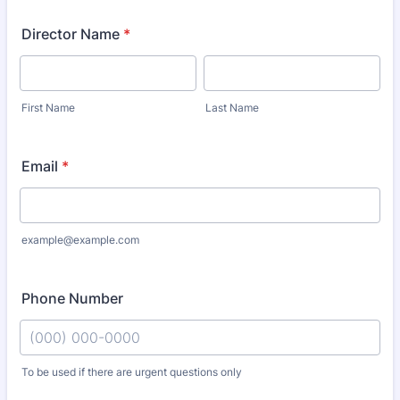
Director Name
*
First Name
Last Name
Email
*
example@example.com
Phone Number
To be used if there are urgent questions only
Format: (000) 000-0000.