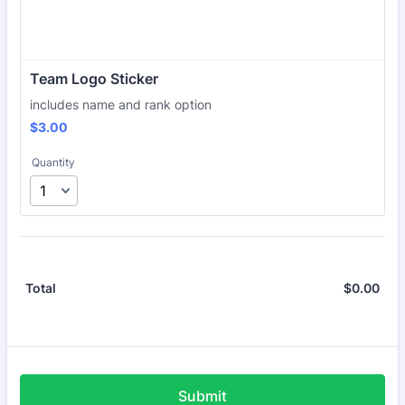
Team Logo Sticker
includes name and rank option
$3.00
$
3.00
Quantity
$
0.00
$0.
Total
Submit