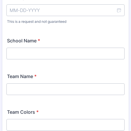
This is a request and not guaranteed
School Name
*
Team Name
*
Team Colors
*