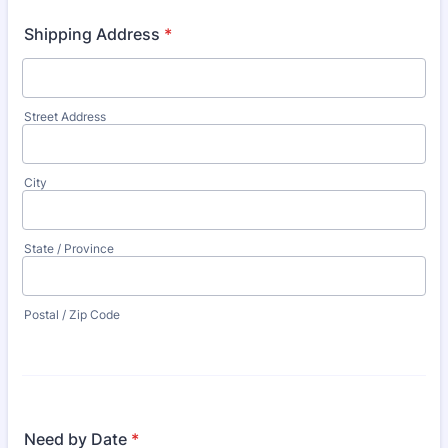
Shipping Address
*
Street Address
City
State / Province
Postal / Zip Code
Need by Date
*