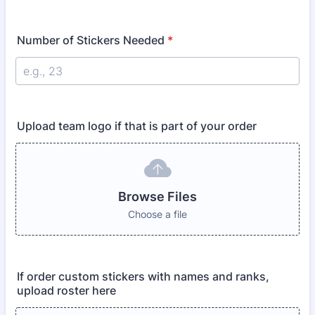
Number of Stickers Needed
*
Upload team logo if that is part of your order
Browse Files
Choose a file
If order custom stickers with names and ranks,
upload roster here