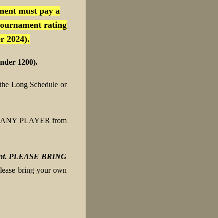
ment must pay a
tournament rating
r 2024).
nder 1200).
the Long Schedule or
n to ANY PLAYER from
ipment. PLEASE BRING
please bring your own