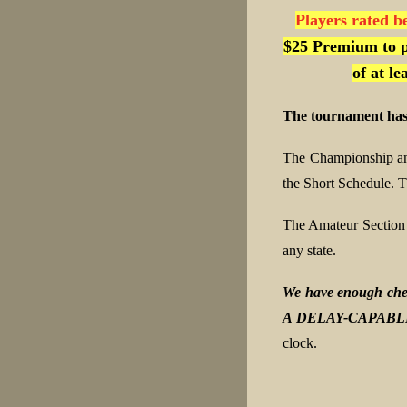
Players rated b
$25 Premium to p
of at l
The tournament has
The Championship an
the Short Schedule. T
The Amateur Section
any state.
We have enough ches
A DELAY-CAPABL
clock.