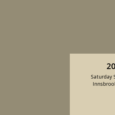
20
Saturday S
Innsbrook