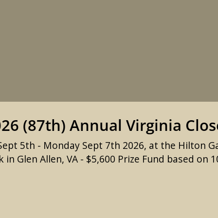
26 (87th) Annual Virginia Clo
ept 5th - Monday Sept 7th 2026, at the Hilton G
 in Glen Allen, VA - $5,600 Prize Fund based on 1