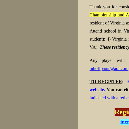
Thank you for consi
Championship and A
resident of Virginia
Attend school in Vi
student);
4) Virginia 
VA).
These residency
Any player with qu
mhoffpauir@aol.com
TO REGISTER
:
website.
You can eit
indicated with a red as
Regi
inc