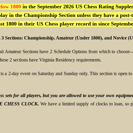
elow 1800
in the September 2026 US Chess Rating Supple
lay in the Championship Section unless they have a post-
east 1800 in their US Chess player record in since Septembe
 3 Sections: Championship, Amateur (Under 1800), and Novice (U
d Amateur Sections have 2 Schedule Options from which to choose--
hese 2 sections have Virginia Residency requirements.
 is a 2-day event on Saturday and Sunday only. This section is ope
s sets for all players, but you are allowed to use your own equ
E CHESS CLOCK.
We have a limited supply of clocks to loan, so 