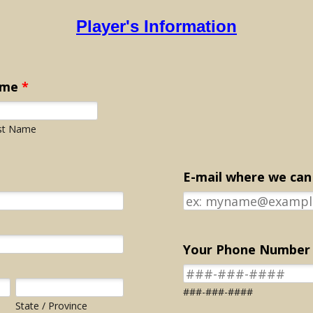
Player's Information
ame
*
st Name
E-mail where we can
Your Phone Number
###-###-####
State / Province