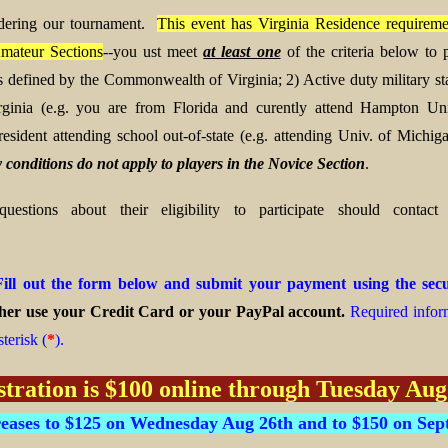
dering our tournament.
This event has Virginia Residence requiremen
mateur Sections
--you ust meet
at least one
of the criteria below to p
 as defined by the Commonwealth of Virginia;
2) Active duty military st
rginia (e.g. you are from Florida and curently attend Hampton Univ
resident attending school out-of-state (e.g. attending Univ. of Michiga
 conditions do not apply to players in the Novice Section
.
estions about their eligibility to participate should contac
Fill out the form below and submit your payment using the se
her use your Credit Card or your PayPal account.
Required inform
terisk (
*
).
stration is $100 online through Tuesday Aug
reases to $125 on Wednesday Aug 26th and to $150 on Sept