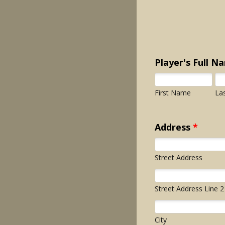
Player's Full N
First Name
La
Address
*
Street Address
Street Address Line 2
City