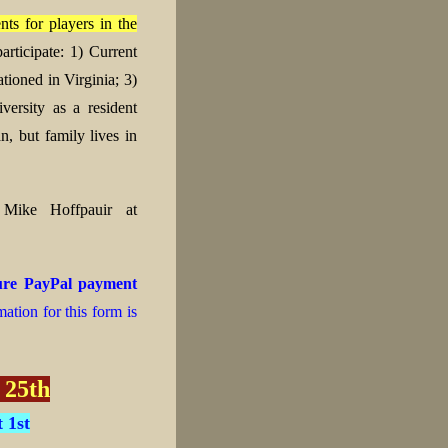
ts for players in the
articipate:
1) Current
ationed in Virginia;
3)
ersity as a resident
n, but family lives in
t Mike Hoffpauir at
cure PayPal payment
ation for this form is
 25th
 1st