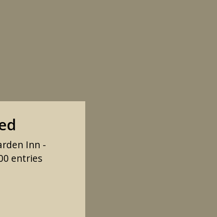
sed
arden Inn -
00 entries