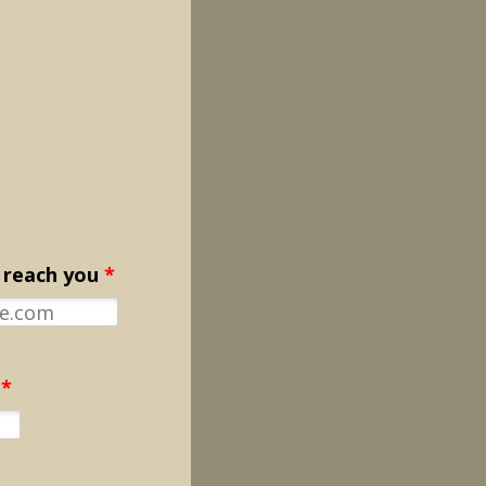
 reach you
*
*
Format: 000-000-0000.