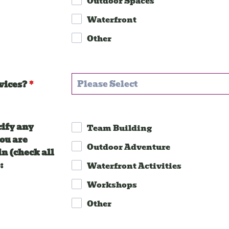
Outdoor Spaces
Waterfront
Other
vices?
*
cify any
Team Building
you are
Outdoor Adventure
in (check all
:
Waterfront Activities
Workshops
Other