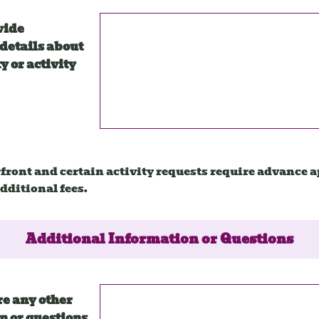
vide
details about
y or activity
front and certain activity requests require advance 
dditional fees.
Additional Information or Questions
re any other
n or questions