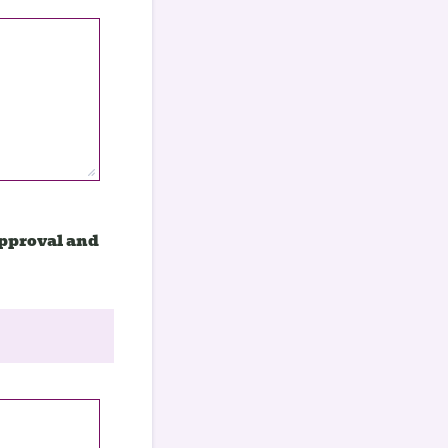
approval and