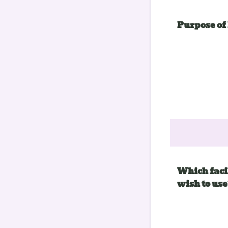
Purpose of
Which facil
wish to use