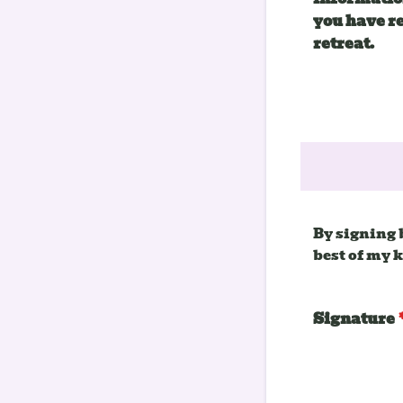
you have r
retreat.
By signing 
best of my 
Signature