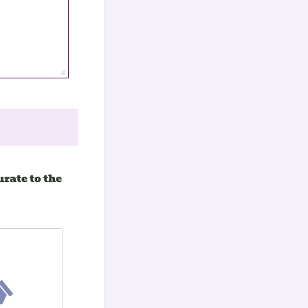
rate to the