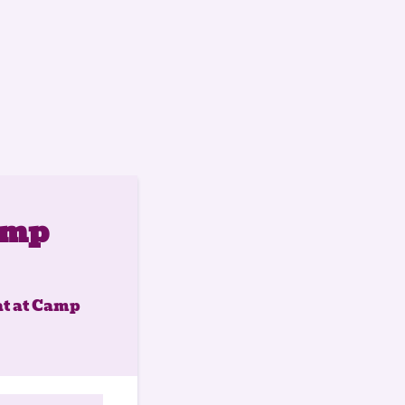
amp
at at Camp