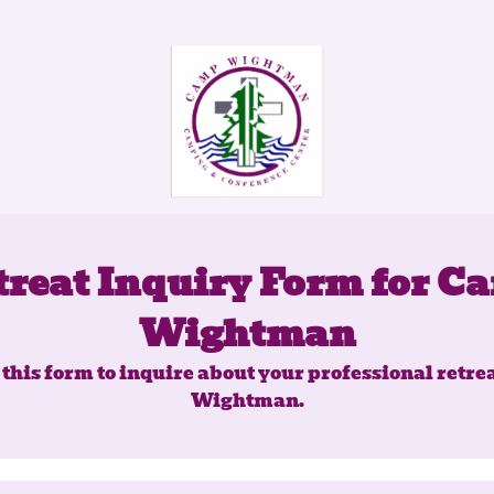
treat Inquiry Form for C
Wightman
this form to inquire about your professional retre
Wightman.