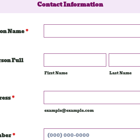
Contact Information
ion Name
*
rson Full
First Name
Last Name
ress
*
example@example.com
mber
*