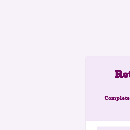
Re
Complete 