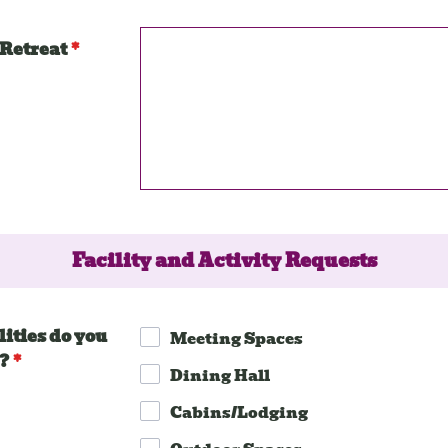
 Retreat
*
Facility and Activity Requests
ities do you
Meeting Spaces
?
*
Dining Hall
Cabins/Lodging