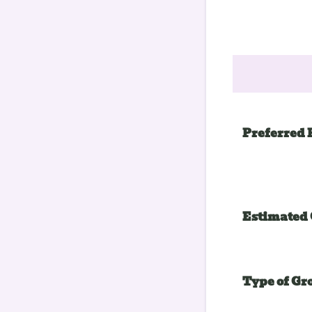
Preferred 
Estimated 
Type of Gr