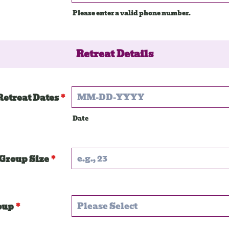
Please enter a valid phone number.
Format: (000) 000-0000.
Retreat Details
Retreat Dates
*
Date
Group Size
*
oup
*