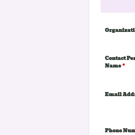
Organizat
Contact Pe
Name
*
Email Add
Phone Nu