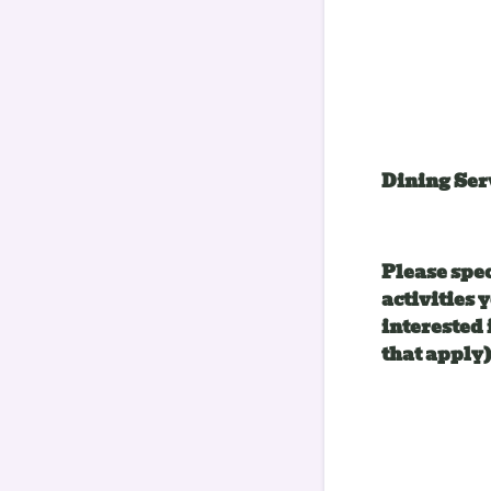
Dining Ser
Please spe
activities 
interested 
that apply)