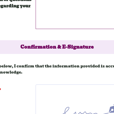
egarding your
Confirmation & E-Signature
below, I confirm that the information provided is accu
knowledge.
*