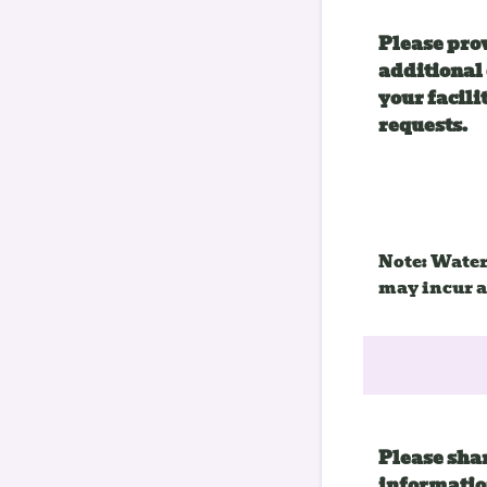
Please pro
additional 
your facilit
requests.
Note: Water
may incur a
Please sha
informatio