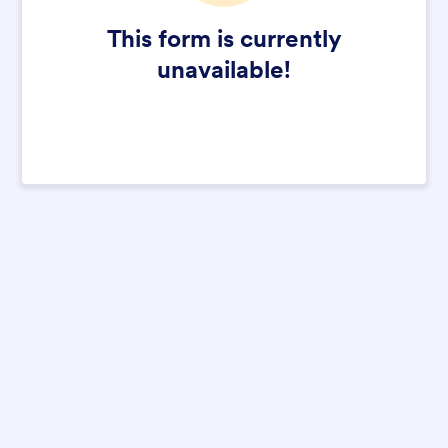
This form is currently
unavailable!