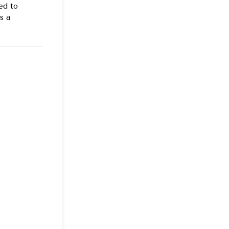
ed to
s a