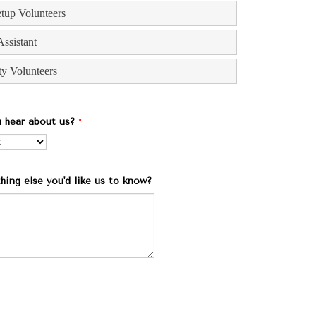
 hear about us?
*
thing else you'd like us to know?