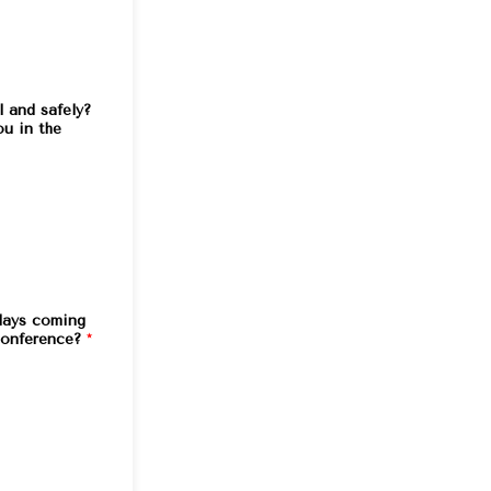
l and safely?
ou in the
 days coming
conference?
*