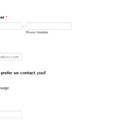
er
*
-
Phone Number
prefer we contact you?
ssage