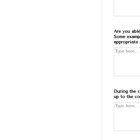
Are you able
Some example
appropriate 
During the c
up to the co