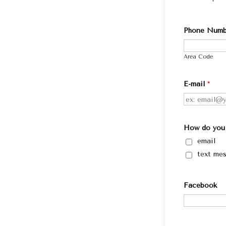
Phone Numb
Area Code
E-mail
*
How do you 
email
text me
Facebook