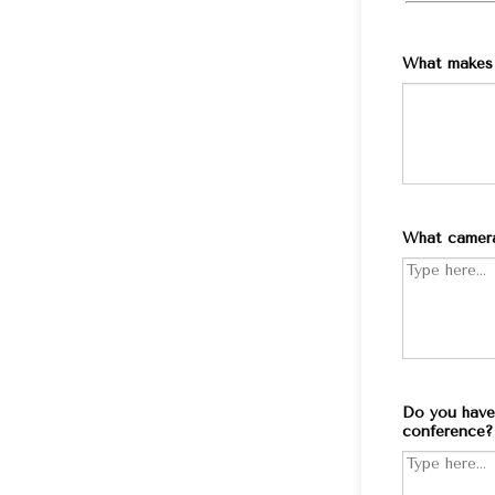
What makes 
What camera
Do you have 
conference?