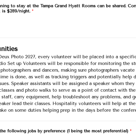
nning to stay at the Tampa Grand Hyatt Rooms can be shared. Con
t is $289/night.
*
nities
eux Photo 2027, every volunteer will be placed into a specifi
udio Set up Volunteers will be responsible for monitoring the st
 photographers and dancers, making sure photographers vacate 
time is done, as well as tracking triggers and potentially help 
ssues. Speaker assistants will be assigned a speaker whom they 
r classes and photo walks to serve as a point of contact with th
staff, carry equipment, help troubleshoot any problems, and g
aker lead their classes. Hospitality volunteers will help at the
take on some duties helping prep in the days before the confer
the following jobs by preference (1 being the most preferential)
*