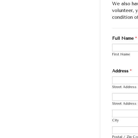
We also hav
volunteer, 
condition o
Full Name
*
First Name
Address
*
Street Address
Street Address 
City
Postal / Zip C