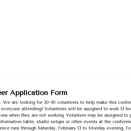
eer Application Form
 We are looking for 30-40 volunteers to help make this confe
 everyone attending! Volunteers will be assigned to work 12 ho
ions when they are not working. Volunteer may be assigned to
information table, studio setups or other events at the confere
ence runs through Saturday, February 13 to Monday evening, Feb