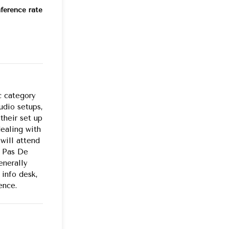
ference rate
c category
udio setups,
their set up
dealing with
will attend
e Pas De
enerally
 info desk,
ence.