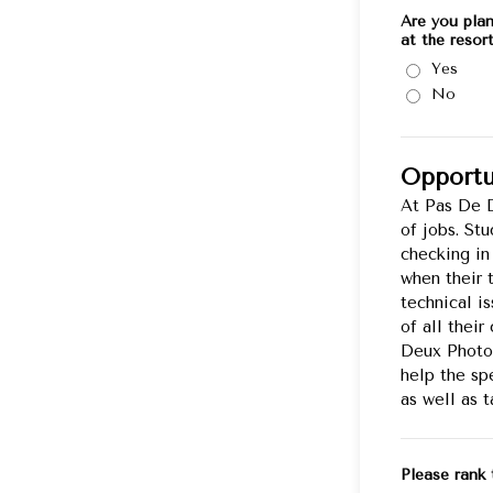
Are you pla
at the resor
Yes
No
Opportu
At Pas De D
of jobs. St
checking in
when their 
technical i
of all thei
Deux Photo 
help the spe
as well as 
Please rank 