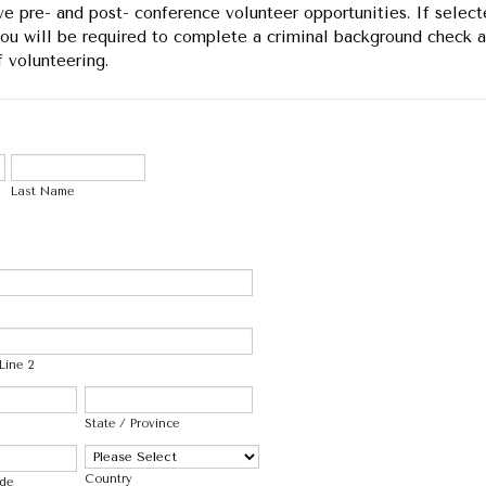
e pre- and post- conference volunteer opportunities. If select
you will be required to complete a criminal background check a
f volunteering.
Last Name
Line 2
State / Province
Country
ode