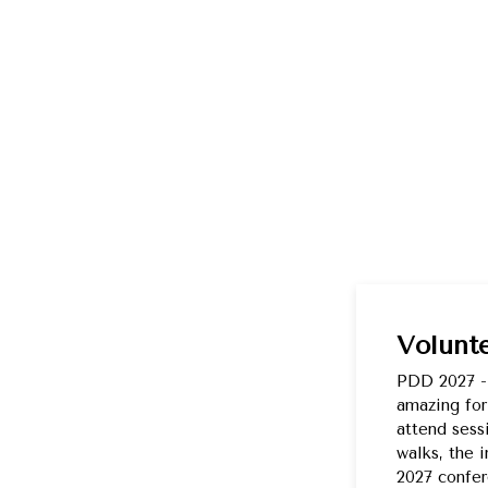
Volunt
PDD 2027 --
amazing for
attend sess
walks, the 
2027 confer