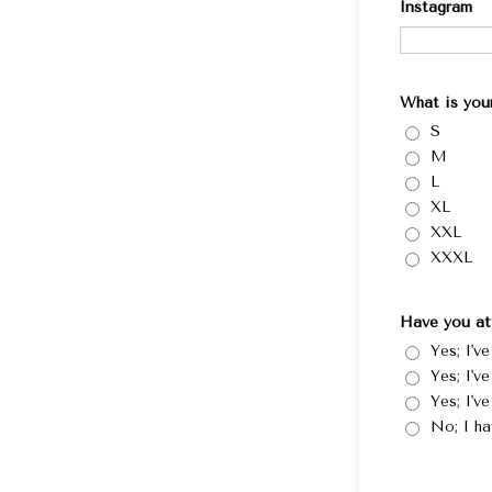
Instagram
What is your
S
M
L
XL
XXL
XXXL
Have you at
Yes; I'v
Yes; I'v
Yes; I'v
No; I ha