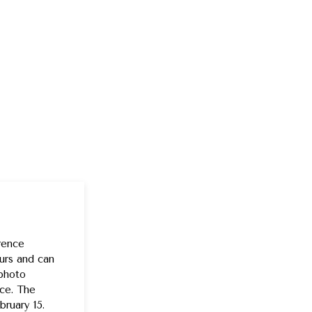
rence
urs and can
 photo
nce. The
ruary 15.