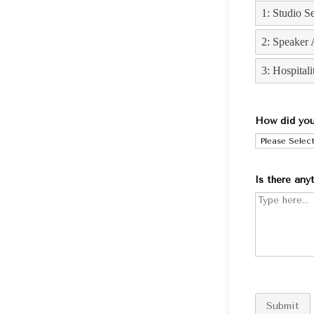
How did you
Is there any
Submit