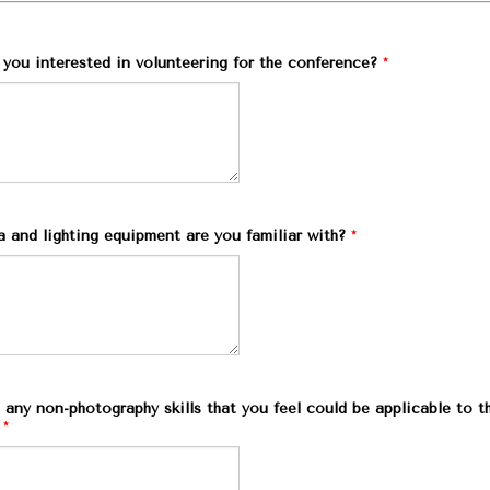
you interested in volunteering for the conference?
*
 and lighting equipment are you familiar with?
*
any non-photography skills that you feel could be applicable to t
*