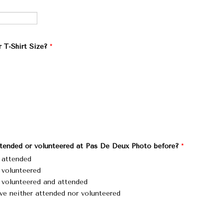
 T-Shirt Size?
*
tended or volunteered at Pas De Deux Photo before?
*
e attended
e volunteered
e volunteered and attended
ve neither attended nor volunteered