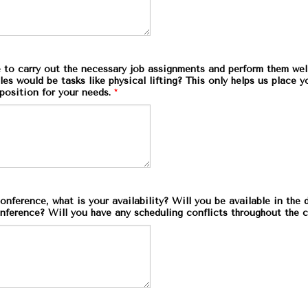
 to carry out the necessary job assignments and perform them wel
s would be tasks like physical lifting? This only helps us place y
position for your needs.
*
onference, what is your availability? Will you be available in the
nference? Will you have any scheduling conflicts throughout the 