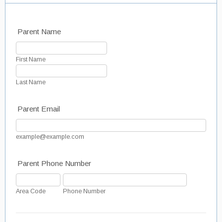
Parent Name
First Name
Last Name
Parent Email
example@example.com
Parent Phone Number
Area Code
Phone Number