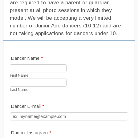
are required to have a parent or guardian
present at all photo sessions in which they
model. We will be accepting a very limited
number of Junior Age dancers (10-12) and are
not taking applications for dancers under 10.
Dancer Name
*
First Name
Last Name
Dancer E-mail
*
Dancer Instagram
*