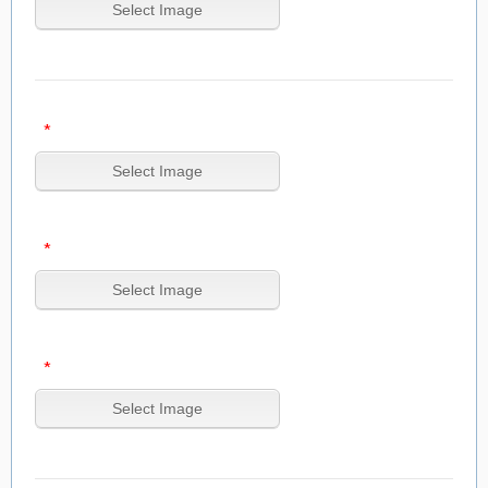
*
*
*