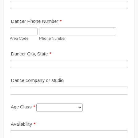
Dancer Phone Number
*
Area Code
Phone Number
Dancer City, State
*
Dance company or studio
Age Class
*
Availability
*