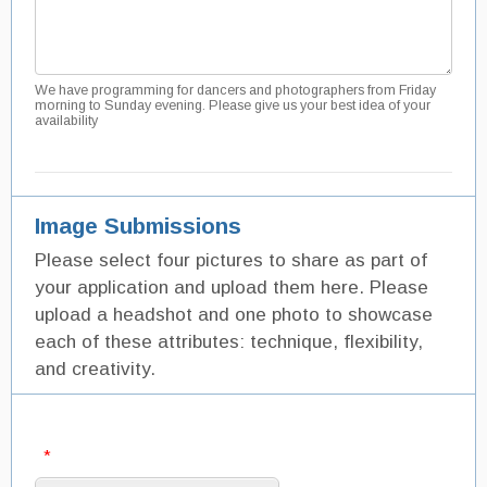
We have programming for dancers and photographers from Friday
morning to Sunday evening. Please give us your best idea of your
availability
Image Submissions
Please select four pictures to share as part of
your application and upload them here. Please
upload a headshot and one photo to showcase
each of these attributes: technique, flexibility,
and creativity.
*