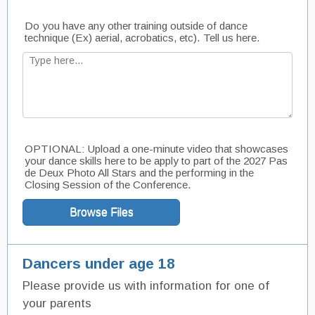
Do you have any other training outside of dance
technique (Ex) aerial, acrobatics, etc). Tell us here.
OPTIONAL: Upload a one-minute video that showcases
your dance skills here to be apply to part of the 2027 Pas
de Deux Photo All Stars and the performing in the
Closing Session of the Conference.
Browse Files
Dancers under age 18
Please provide us with information for one of
your parents