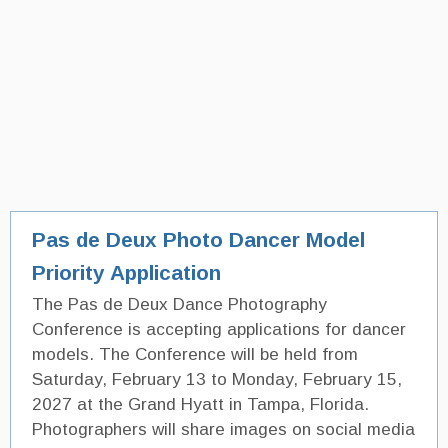
Pas de Deux Photo Dancer Model
Priority Application
The Pas de Deux Dance Photography
Conference is accepting applications for dancer
models. The Conference will be held from
Saturday, February 13 to Monday, February 15,
2027 at the Grand Hyatt in Tampa, Florida.
Photographers will share images on social media