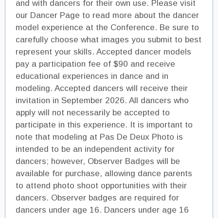
and with dancers for their own use. Please visit
our Dancer Page to read more about the dancer
model experience at the Conference. Be sure to
carefully choose what images you submit to best
represent your skills. Accepted dancer models
pay a participation fee of $90 and receive
educational experiences in dance and in
modeling. Accepted dancers will receive their
invitation in September 2026. All dancers who
apply will not necessarily be accepted to
participate in this experience. It is important to
note that modeling at Pas De Deux Photo is
intended to be an independent activity for
dancers; however, Observer Badges will be
available for purchase, allowing dance parents
to attend photo shoot opportunities with their
dancers. Observer badges are required for
dancers under age 16. Dancers under age 16