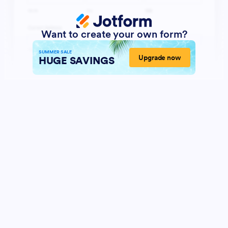
Want to create your own form?
SUMMER SALE
Upgrade now
HUGE SAVINGS