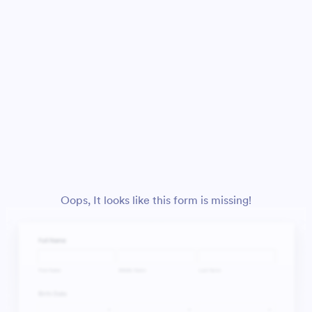
Oops, It looks like this form is missing!