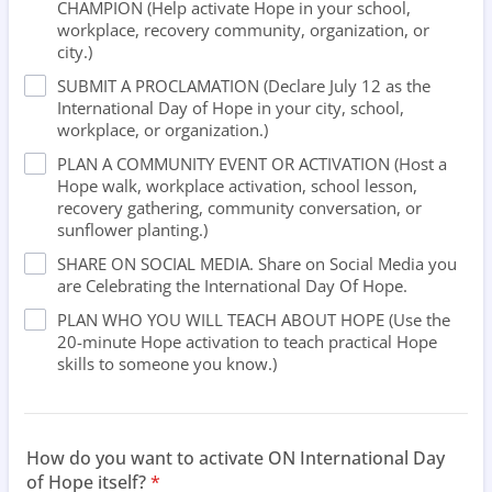
CHAMPION (Help activate Hope in your school,
workplace, recovery community, organization, or
city.)
SUBMIT A PROCLAMATION (Declare July 12 as the
International Day of Hope in your city, school,
workplace, or organization.)
PLAN A COMMUNITY EVENT OR ACTIVATION (Host a
Hope walk, workplace activation, school lesson,
recovery gathering, community conversation, or
sunflower planting.)
SHARE ON SOCIAL MEDIA. Share on Social Media you
are Celebrating the International Day Of Hope.
PLAN WHO YOU WILL TEACH ABOUT HOPE (Use the
20-minute Hope activation to teach practical Hope
skills to someone you know.)
How do you want to activate ON International Day
of Hope itself?
*