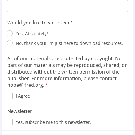
Would you like to volunteer?
Yes, Absolutely!
No, thank you! I'm just here to download resources.
All of our materials are protected by copyright. No
part of our materials may be reproduced, shared, or
distributed without the written permission of the
publisher. For more information, please contact
hope@ifred.org.
*
I Agree
Newsletter
Yes, subscribe me to this newsletter.