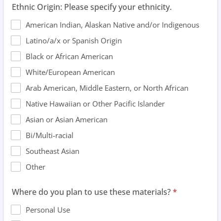
Ethnic Origin: Please specify your ethnicity.
American Indian, Alaskan Native and/or Indigenous
Latino/a/x or Spanish Origin
Black or African American
White/European American
Arab American, Middle Eastern, or North African
Native Hawaiian or Other Pacific Islander
Asian or Asian American
Bi/Multi-racial
Southeast Asian
Other
Where do you plan to use these materials?
*
Personal Use