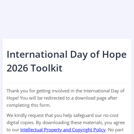
International Day of Hope
2026 Toolkit
Thank you for getting involved in the International Day of
Hope! You will be redirected to a download page after
completing this form.
We kindly request that you help safeguard our no-cost
digital copies. By downloading these materials, you agree
to our
Intellectual Property and Copyright Policy
. No part