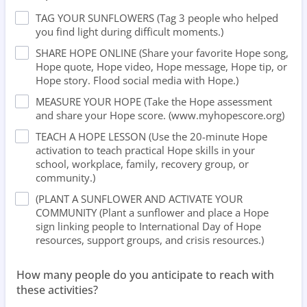
TAG YOUR SUNFLOWERS (Tag 3 people who helped
you find light during difficult moments.)
⁠SHARE HOPE ONLINE (Share your favorite Hope song,
Hope quote, Hope video, Hope message, Hope tip, or
Hope story. Flood social media with Hope.)
MEASURE YOUR HOPE (Take the Hope assessment
and share your Hope score. (www.myhopescore.org)
⁠TEACH A HOPE LESSON (Use the 20-minute Hope
activation to teach practical Hope skills in your
school, workplace, family, recovery group, or
community.)
(PLANT A SUNFLOWER AND ACTIVATE YOUR
COMMUNITY (Plant a sunflower and place a Hope
sign linking people to International Day of Hope
resources, support groups, and crisis resources.)
How many people do you anticipate to reach with
these activities?