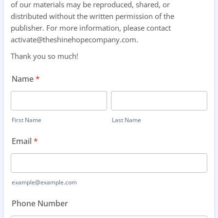
of our materials may be reproduced, shared, or
distributed without the written permission of the
publisher. For more information, please contact
activate@theshinehopecompany.com.
Thank you so much!
Name
*
First Name
Last Name
Email
*
example@example.com
Phone Number