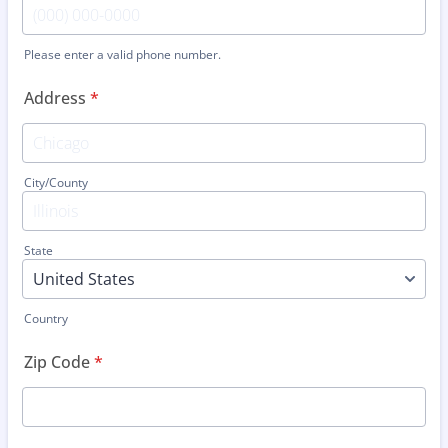
Please enter a valid phone number.
Format: (000) 000-0000.
Address
*
City/County
State
Country
Zip Code
*