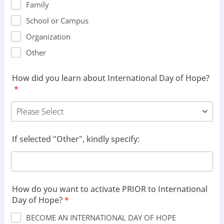
Family
School or Campus
Organization
Other
How did you learn about International Day of Hope?
*
If selected "Other", kindly specify:
How do you want to activate PRIOR to International
Day of Hope?
*
BECOME AN INTERNATIONAL DAY OF HOPE