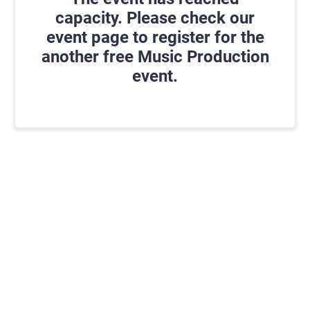
capacity. Please check our
event page to register for the
another free Music Production
event.