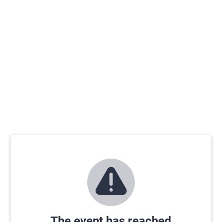
The event has reached