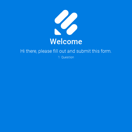
Welcome
Hi there, please fill out and submit this form.
1
Question