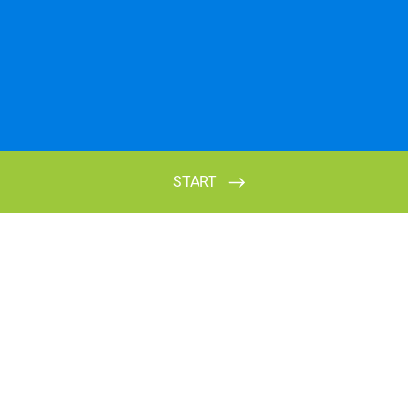
START