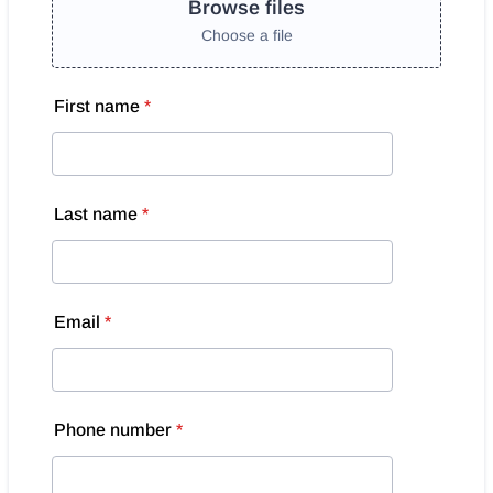
Browse files
Choose a file
First name
*
Last name
*
Email
*
Phone number
*