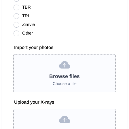
TBR
TRI
Zimvie
Other
Import your photos
Browse files
Choose a file
Upload your X-rays