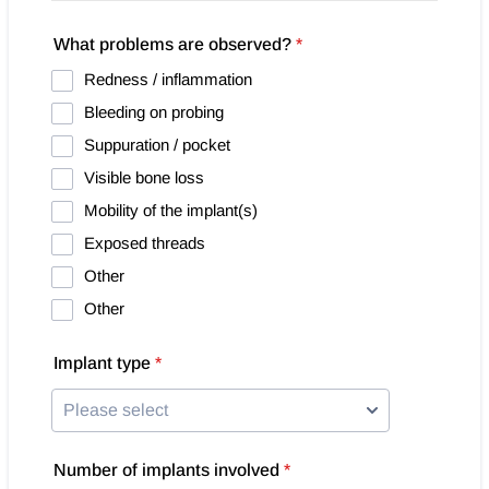
What problems are observed?
*
Redness / inflammation
Bleeding on probing
Suppuration / pocket
Visible bone loss
Mobility of the implant(s)
Exposed threads
Other
Other
Implant type
*
Number of implants involved
*