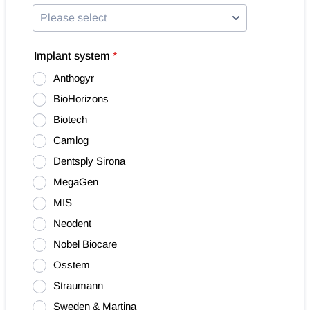
Implant system
*
Anthogyr
BioHorizons
Biotech
Camlog
Dentsply Sirona
MegaGen
MIS
Neodent
Nobel Biocare
Osstem
Straumann
Sweden & Martina