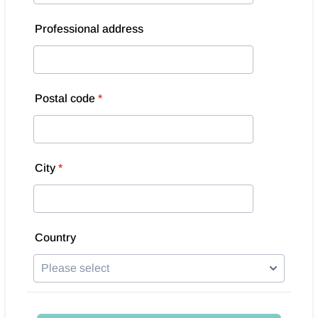
Professional address
Postal code
*
City
*
Country