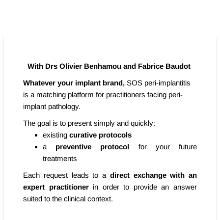
With Drs Olivier Benhamou and Fabrice Baudot
Whatever your implant brand,
SOS peri-implantitis
is a matching platform for practitioners facing peri-
implant pathology.
The goal is to present simply and quickly:
existing
curative protocols
a
preventive protocol
for your future
treatments
Each request leads to a
direct exchange with an
expert practitioner
in order to provide an answer
suited to the clinical context.