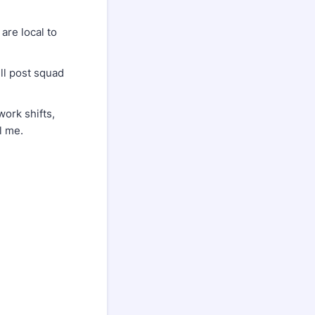
are local to
ll post squad
ork shifts,
l me.