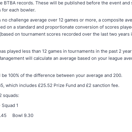
he BTBA records. These will be published before the event and
s for each bowler.
as no challenge average over 12 games or more, a composite ave
sed on a standard and proportionate conversion of scores played
 (based on tournament scores recorded over the last two years 
has played less than 12 games in tournaments in the past 2 year
nagement will calculate an average based on your league ave
l be 100% of the difference between your average and 200.
65, which includes £25.52 Prize Fund and £2 sanction fee.
 2 squads:
- Squad 1
 8.45 Bowl 9.30
-