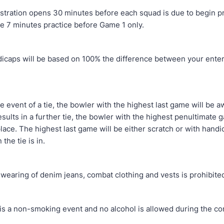
ion opens 30 minutes before each squad is due to begin pra
ve 7 minutes practice before Game 1 only.
 will be based on 100% the difference between your enter
nt of a tie, the bowler with the highest last game will be a
 results in a further tie, the bowler with the highest penultimate 
lace. The highest last game will be either scratch or with hand
 the tie is in.
ng of denim jeans, combat clothing and vests is prohibite
 non-smoking event and no alcohol is allowed during the com