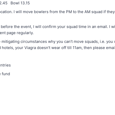
12.45 Bowl 13.15
ation. I will move bowlers from the PM to the AM squad if they 
ore the event, I will confirm your squad time in an email. I wi
vent page regularly.
 mitigating circumstances why you can’t move squads, i.e. you w
hotels, your Viagra doesn't wear off till 11am, then please emai
ntries
e fund