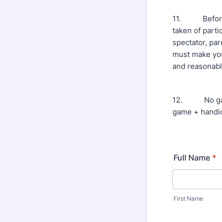
11. Before, d
taken of parti
spectator, par
must make you
and reasonabl
12. No game 
game + handic
Full Name
*
First Name