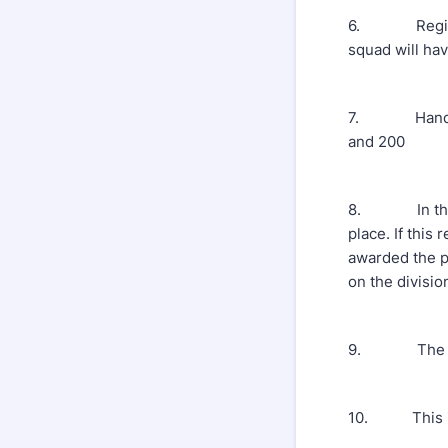
6. Registrat
squad will ha
7. Handicaps
and 200
8. In the eve
place. If this
awarded the p
on the division
9. The weari
10. This is a