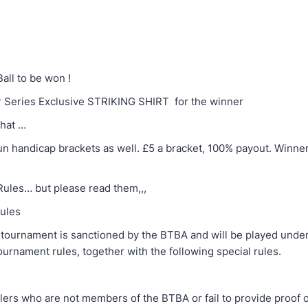
ll to be won !
 Series Exclusive STRIKING SHIRT for the winner
that …
 run handicap brackets as well. £5 a bracket, 100% payout. Winn
ules… but please read them,,,
ules
nament is sanctioned by the BTBA and will be played under 
urnament rules, together with the following special rules.
ho are not members of the BTBA or fail to provide proof 