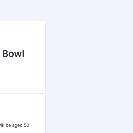
a
t Bowl
ill be aged 50