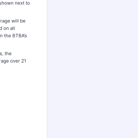
 shown next to
rage will be
 on all
in the BTBA’s
s, the
rage over 21