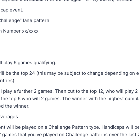
dicap event.
Challenge” lane pattern
n Number xx/xxxx
ll play 6 games qualifying.
will be the top 24 (this may be subject to change depending on e
ntries)
l play a further 2 games. Then cut to the top 12, who will play 
 the top 6 who will 2 games. The winner with the highest cumula
ed the winner.
& Averages
nt will be played on a Challenge Pattern type. Handicaps will b
 games that you’ve played on Challenge patterns over the last 2