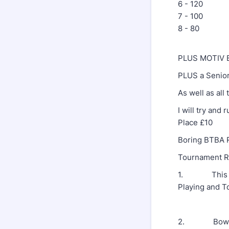
6 - 120
7 - 100
8 - 80
PLUS MOTIV Ba
PLUS a Senior
As well as all 
I will try and
Place £10
Boring BTBA R
Tournament R
1. This tour
Playing and To
2. Bowlers w