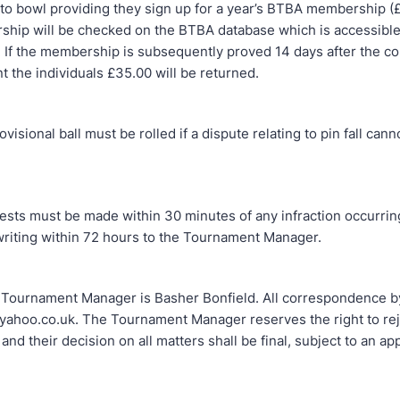
 to bowl providing they sign up for a year’s BTBA membership (
ip will be checked on the BTBA database which is accessibl
. If the membership is subsequently proved 14 days after the co
 the individuals £35.00 will be returned.
nal ball must be rolled if a dispute relating to pin fall cann
must be made within 30 minutes of any infraction occurrin
writing within 72 hours to the Tournament Manager.
ament Manager is Basher Bonfield. All correspondence by
ahoo.co.uk. The Tournament Manager reserves the right to rej
 and their decision on all matters shall be final, subject to an ap