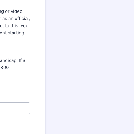
ng or video
as an official,
ct to this, you
nt starting
dicap. If a
 300