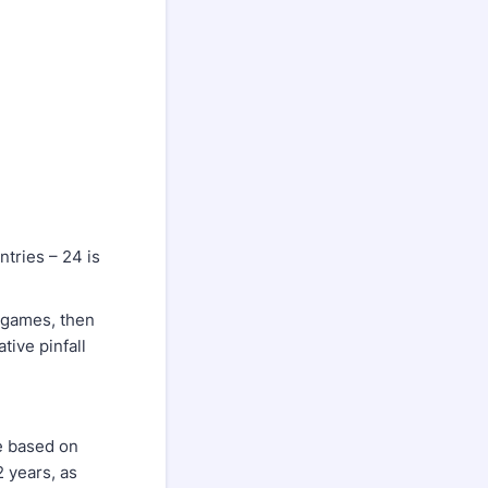
ntries – 24 is
2 games, then
tive pinfall
e based on
 years, as