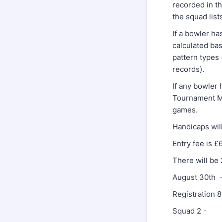
recorded in t
the squad list
If a bowler h
calculated ba
pattern types
records).
If any bowler 
Tournament Ma
games.
Handicaps wil
Entry fee is £
There will be
August 30th 
Registration
Squad 2 