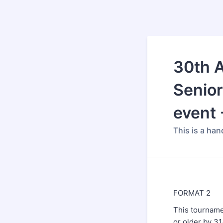
30th A
Senior
event 
This is a ha
FORMAT 2
This tourname
or older by 3