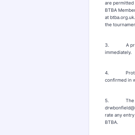
are permitted
BTBA Membersh
at btba.org.uk
the tournament
3. A provisio
immediately.
4. Protests 
confirmed in 
5. The Tourn
drwbonfield@y
rate any entry
BTBA.