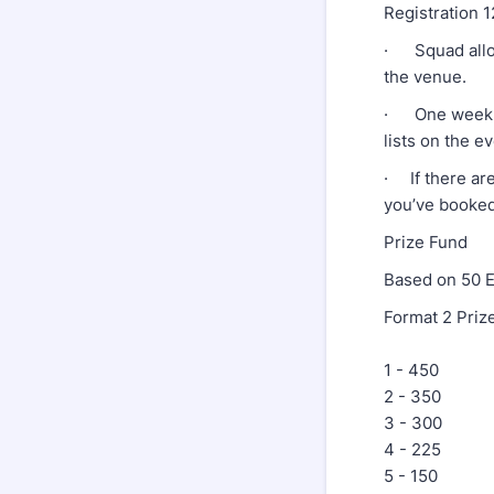
Registration 
· Squad alloc
the venue.
· One week bef
lists on the e
· If there are
you’ve booked 
Prize Fund
Based on 50 E
Format 2 Priz
1 - 450
2 - 350
3 - 300
4 - 225
5 - 150