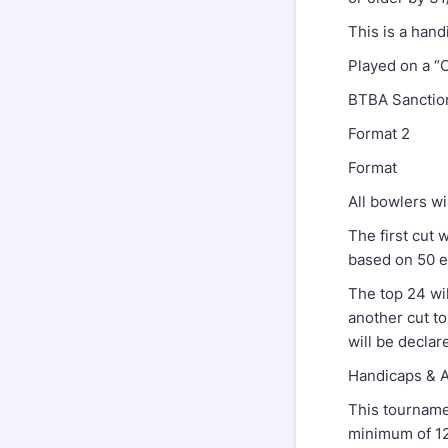
This is a han
Played on a “
BTBA Sanctio
Format 2
Format
All bowlers wi
The first cut 
based on 50 e
The top 24 wil
another cut to
will be declar
Handicaps 
This tourname
minimum of 12