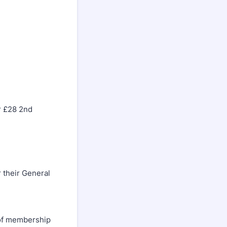
er £28 2nd
their General
of membership