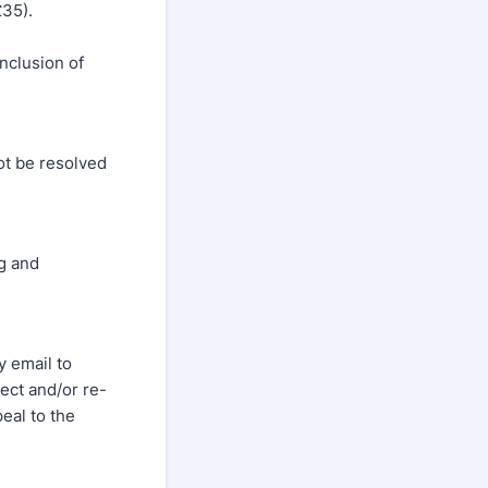
£35).
e
nclusion of
ot be resolved
g and
 email to
ect and/or re-
peal to the