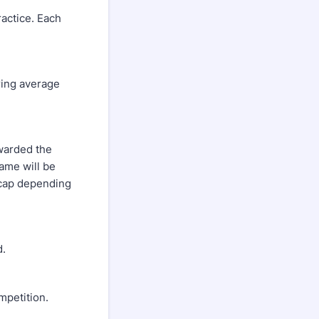
ctice. Each
ing average
warded the
game will be
icap depending
d.
petition.