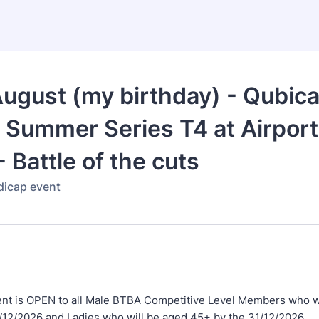
ugust (my birthday) - Qubic
 Summer Series T4 at Airpor
- Battle of the cuts
ndicap event
nt is OPEN to all Male BTBA Competitive Level Members who w
1/12/2026 and Ladies who will be aged 45+ by the 31/12/2026