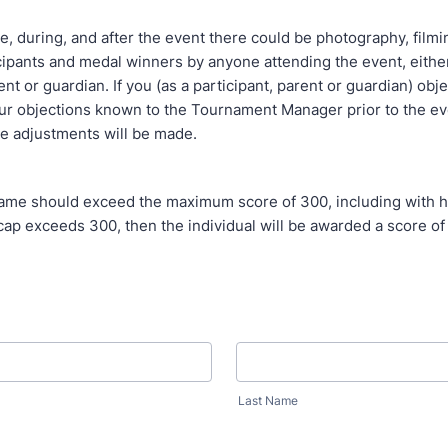
uring, and after the event there could be photography, filmi
cipants and medal winners by anyone attending the event, either 
ent or guardian. If you (as a participant, parent or guardian) obje
r objections known to the Tournament Manager prior to the eve
e adjustments will be made.
should exceed the maximum score of 300, including with han
ap exceeds 300, then the individual will be awarded a score of
Last Name