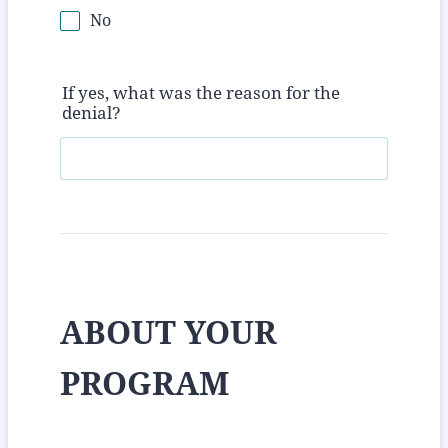
No
If yes, what was the reason for the
denial?
ABOUT YOUR
PROGRAM