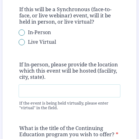
If this will be a Synchronous (face-to-
face, or live webinar) event, will it be
held in person, or live virtual?
In-Person
Live Virtual
If In-person, please provide the location
which this event will be hosted (facility,
city, state).
If the event is being held virtually, please enter
"virtual" in the field.
What is the title of the Continuing
Education program you wish to offer?
*