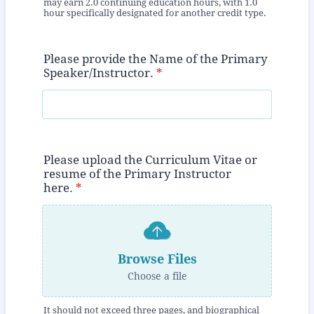
may earn 2.0 continuing education hours, with 1.0
hour specifically designated for another credit type.
Please provide the Name of the Primary
Speaker/Instructor.
*
Please upload the Curriculum Vitae or
resume of the Primary Instructor
here.
*
Browse Files
Choose a file
It should not exceed three pages, and biographical