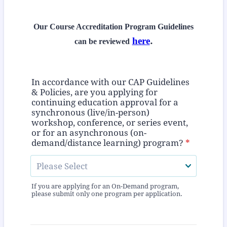
Our Course Accreditation Program Guidelines
here
.
can be reviewed
In accordance with our CAP Guidelines
& Policies, are you applying for
continuing education approval for a
synchronous (live/in-person)
workshop, conference, or series event,
or for an asynchronous (on-
demand/distance learning) program?
*
If you are applying for an On-Demand program,
please submit only one program per application.