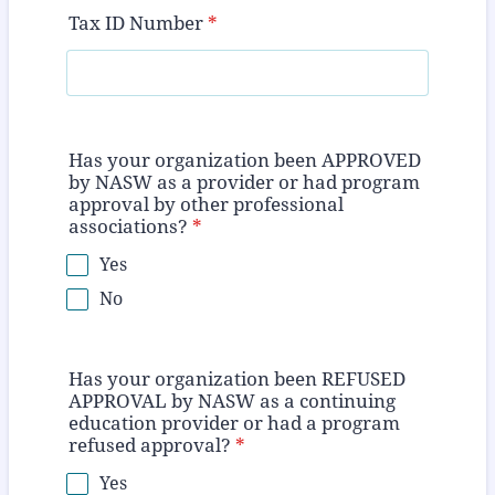
Tax ID Number
*
Has your organization been APPROVED
by NASW as a provider or had program
approval by other professional
associations?
*
Yes
No
Has your organization been REFUSED
APPROVAL by NASW as a continuing
education provider or had a program
refused approval?
*
Yes