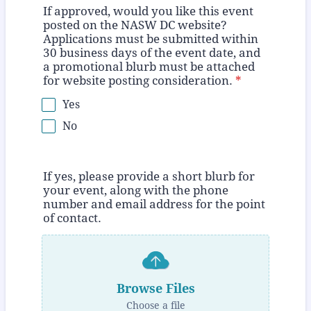
If approved, would you like this event
posted on the NASW DC website?
Applications must be submitted within
30 business days of the event date, and
a promotional blurb must be attached
for website posting consideration.
*
Yes
No
If yes, please provide a short blurb for
your event, along with the phone
number and email address for the point
of contact.
Browse Files
Choose a file