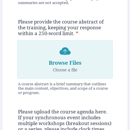
summaries are not accepted.
Please provide the course abstract of
the training, keeping your response
within a 250-word limit.
*
Browse Files
Choose a file
A course abstract is a brief summary that outlines
the main content, objectives, and scope of a course
or program.
Please upload the course agenda here.
If your synchronous event includes
multiple workshops (breakout sessions)
or a series, please include clock times,