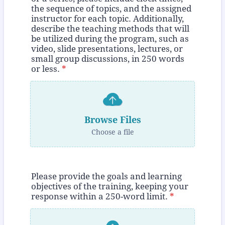
the sequence of topics, and the assigned
instructor for each topic. Additionally,
describe the teaching methods that will
be utilized during the program, such as
video, slide presentations, lectures, or
small group discussions, in 250 words
or less.
*
Browse Files
Choose a file
Please provide the goals and learning
objectives of the training, keeping your
response within a 250-word limit.
*