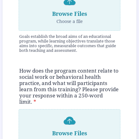
Browse Files
Choose a file
Goals establish the broad aims of an educational
program, while learning objectives translate those
aims into specific, measurable outcomes that guide
both teaching and assessment.
How does the program content relate to
social work or behavioral health
practice, and what will participants
learn from this training? Please provide
your response within a 250-word
limit.
*
Browse Files