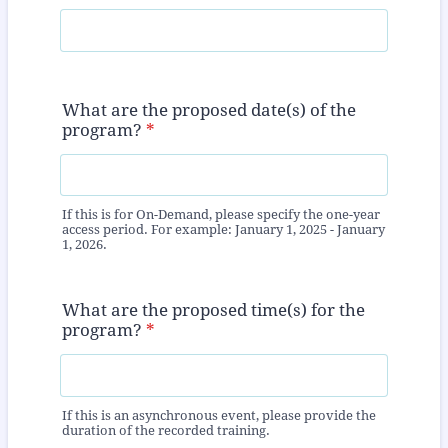
What are the proposed date(s) of the
program?
*
If this is for On-Demand, please specify the one-year
access period. For example: January 1, 2025 - January
1, 2026.
What are the proposed time(s) for the
program?
*
If this is an asynchronous event, please provide the
duration of the recorded training.