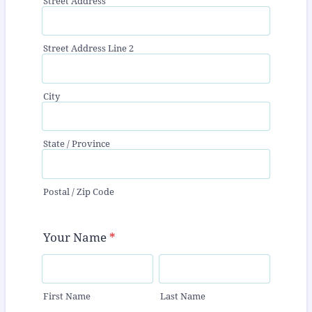
Street Address
Street Address Line 2
City
State / Province
Postal / Zip Code
Your Name
*
First Name
Last Name