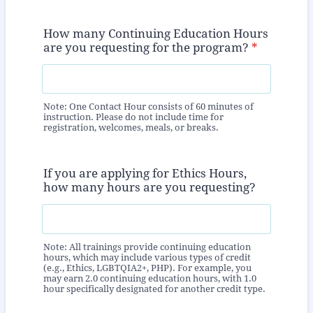
How many Continuing Education Hours
are you requesting for the program?
*
Note: One Contact Hour consists of 60 minutes of
instruction. Please do not include time for
registration, welcomes, meals, or breaks.
If you are applying for Ethics Hours,
how many hours are you requesting?
Note: All trainings provide continuing education
hours, which may include various types of credit
(e.g., Ethics, LGBTQIA2+, PHP). For example, you
may earn 2.0 continuing education hours, with 1.0
hour specifically designated for another credit type.