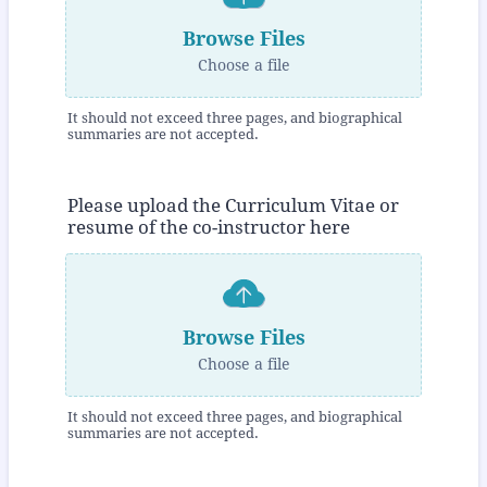
Browse Files
Choose a file
It should not exceed three pages, and biographical
summaries are not accepted.
Please upload the Curriculum Vitae or
resume of the co-instructor here
Browse Files
Choose a file
It should not exceed three pages, and biographical
summaries are not accepted.