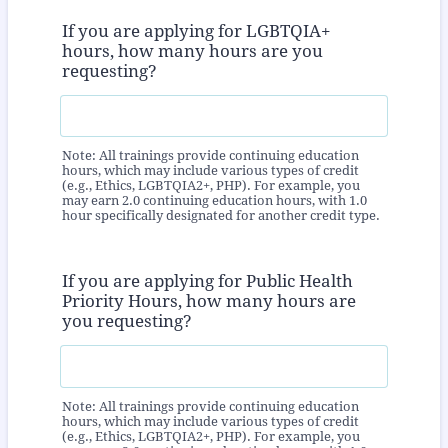
If you are applying for LGBTQIA+
hours, how many hours are you
requesting?
Note: All trainings provide continuing education
hours, which may include various types of credit
(e.g., Ethics, LGBTQIA2+, PHP). For example, you
may earn 2.0 continuing education hours, with 1.0
hour specifically designated for another credit type.
If you are applying for Public Health
Priority Hours, how many hours are
you requesting?
Note: All trainings provide continuing education
hours, which may include various types of credit
(e.g., Ethics, LGBTQIA2+, PHP). For example, you