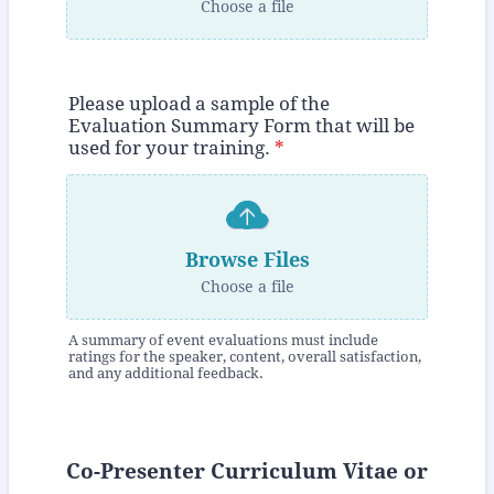
Choose a file
Please upload a sample of the
Evaluation Summary Form that will be
used for your training.
*
Browse Files
Choose a file
A summary of event evaluations must include
ratings for the speaker, content, overall satisfaction,
and any additional feedback.
Co-Presenter Curriculum Vitae or