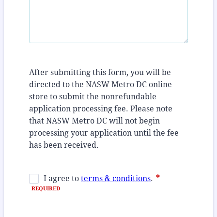
After submitting this form, you will be
directed to the NASW Metro DC online
store to submit the nonrefundable
application processing fee. Please note
that NASW Metro DC will not begin
processing your application until the fee
has been received.