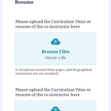
Resume
Please upload the Curriculum Vitae or
resume of the co-instructor here
Browse Files
Choose a file
It should not exceed three pages, and biographical
summaries are not accepted.
Please upload the Curriculum Vitae or
resume of the co-instructor here