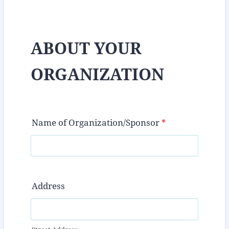
ABOUT YOUR
ORGANIZATION
Name of Organization/Sponsor
*
Address