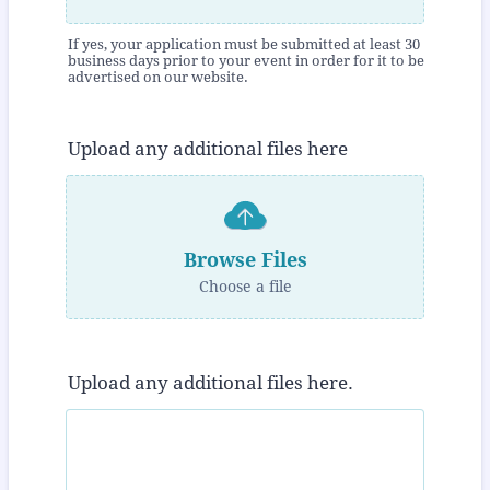
If yes, your application must be submitted at least 30
business days prior to your event in order for it to be
advertised on our website.
Upload any additional files here
Browse Files
Choose a file
Upload any additional files here.