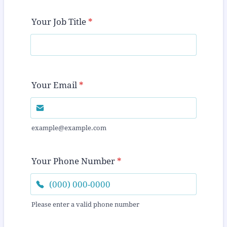
Your Job Title
*
Your Email
*
example@example.com
Your Phone Number
*
Please enter a valid phone number
Format: (000) 000-0000.