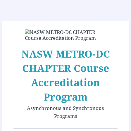
NASW METRO-DC
CHAPTER Course
Accreditation
Program
Asynchronous and Synchronous
Programs