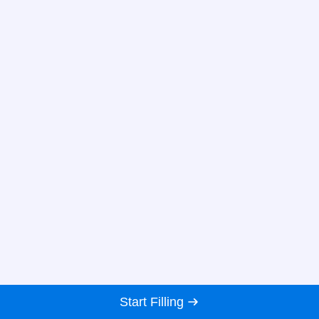
Start Filling