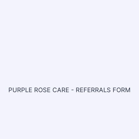
PURPLE ROSE CARE - REFERRALS FORM