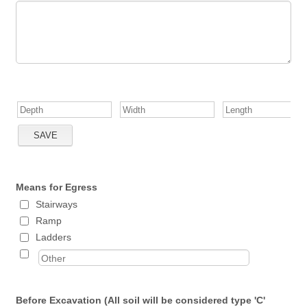
Means for Egress
Stairways
Ramp
Ladders
Before Excavation (All soil will be considered type 'C'