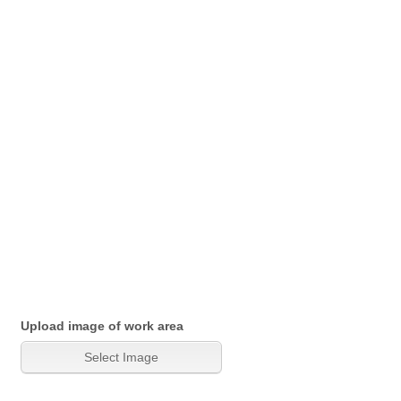
Upload image of work area