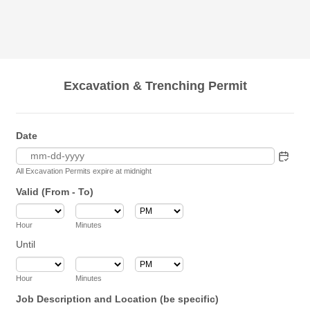
Excavation & Trenching Permit
Date
All Excavation Permits expire at midnight
Valid (From - To)
AM/PM Option
Hour
Minutes
Until
until
AM/PM Option
Hour
Minutes
Job Description and Location (be specific)