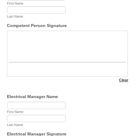
First Name
Last Name
Competent Person Signature
Electrical Manager Name
First Name
Last Name
Electrical Manager Signature