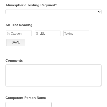
Atmospheric Testing Required?
Air Test Reading
Comments
Competent Person Name