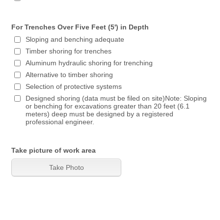
For Trenches Over Five Feet (5') in Depth
Sloping and benching adequate
Timber shoring for trenches
Aluminum hydraulic shoring for trenching
Alternative to timber shoring
Selection of protective systems
Designed shoring (data must be filed on site)Note: Sloping
or benching for excavations greater than 20 feet (6.1
meters) deep must be designed by a registered
professional engineer.
Take picture of work area