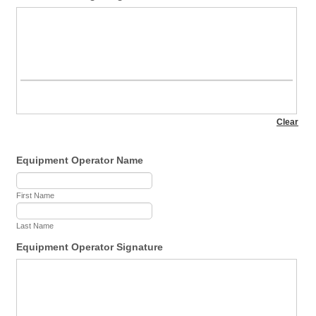
Equipment Operator Name
First Name
Last Name
Equipment Operator Signature