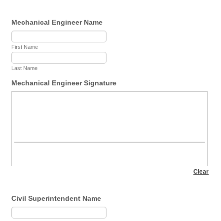
Mechanical Engineer Name
First Name
Last Name
Mechanical Engineer Signature
Civil Superintendent Name