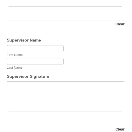
Supervisor Name
First Name
Last Name
Supervisor Signature