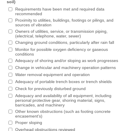
soil)
Requirements have been met and required data
recommended
Proximity to utilities, buildings, footings or pilings, and
sources of vibration
Owners of utilities, service, or transmission piping,
(electrical, telephone, water, sewer)
Changing ground conditions, particularly after rain fall
Monitor for possible oxygen deficiency or gaseous
conditions
Adequacy of shoring and/or sloping as work progresses
Change in vehicular and machinery operation patterns
Water removal equipment and operation
Adequacy of portable trench boxes or trench shields
Check for previously disturbed ground
Adequacy and availability of all equipment, including
personal protective gear, shoring material, signs,
barricades, and machinery
Other known obstructions (such as footing concrete
encasement's)
Proper sloping
Overhead obstructions reviewed