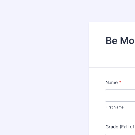
Be Mor
Name
*
First Name
Grade (Fall of