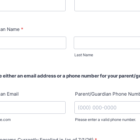
ian Name
*
Last Name
e either an email address or a phone number for your parent/g
an Email
Parent/Guardian Phone Num
e.com
Please enter a valid phone number.
Format: (000) 000-0000.
ograms Currently Enrolled in (as of 7/1/26)
*