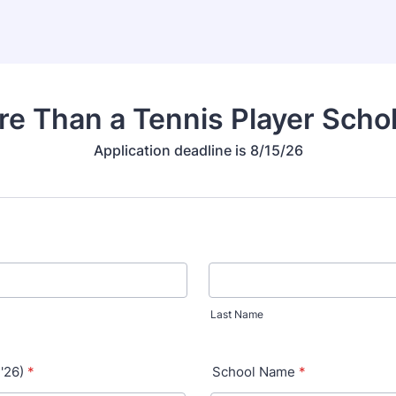
e Than a Tennis Player Scho
Application deadline is 8/15/26
Last Name
 '26)
*
School Name
*