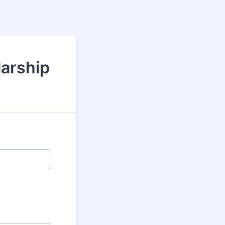
larship