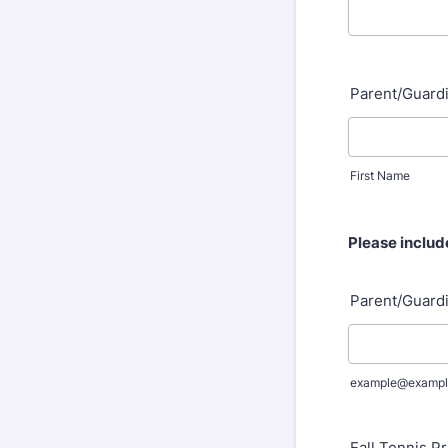
Parent/Guard
First Name
Please includ
Parent/Guardi
example@exampl
Fall Tennis Pr