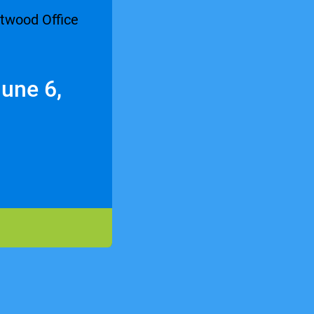
une 6,