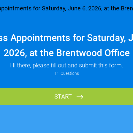
ss Appointments for Saturday, J
2026, at the Brentwood Office
Hi there, please fill out and submit this form.
11
Questions
Having trouble?
We recommend using Google Chrome
to complete this form.
You may wish to use your phone
in landscape mode.
START