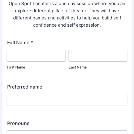
Open Spot Theater is a one day session where you can
explore different pillars of theater. They will have
different games and activities to help you build self
confidence and self expression.
Full Name
*
First Name
Last Name
Preferred name
Pronouns