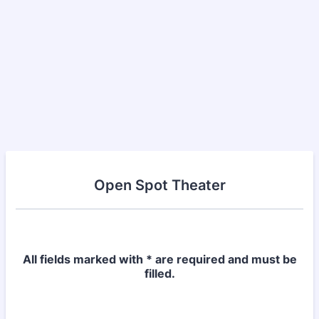
Open Spot Theater
All fields marked with * are required and must be
filled.