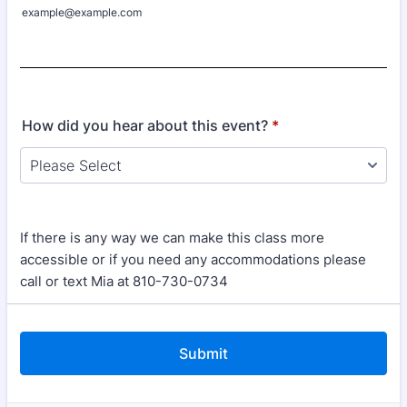
example@example.com
How did you hear about this event?
*
If there is any way we can make this class more
accessible or if you need any accommodations please
call or text Mia at 810-730-0734
Submit