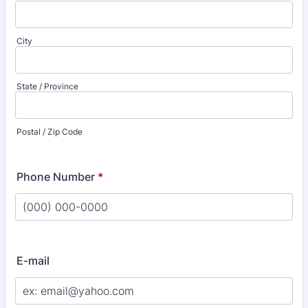
City
State / Province
Postal / Zip Code
Phone Number
*
Format: (000) 000-0000.
E-mail