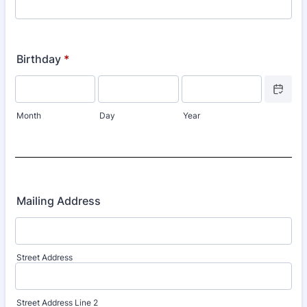
Birthday
*
Date Picke
Month
Day
Year
Mailing Address
Street Address
Street Address Line 2