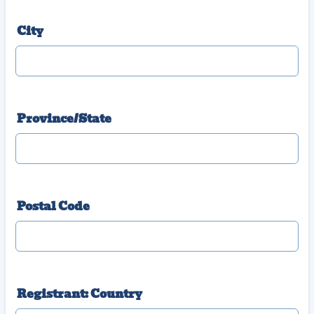
City
Province/State
Postal Code
Registrant: Country