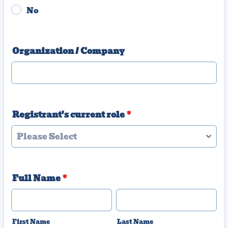
No
Organization / Company
Registrant's current role
*
Full Name
*
First Name
Last Name