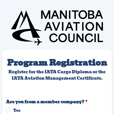
Program Registration
Register for the IATA Cargo Diploma or the
IATA Aviation Management Certificate.
Are you from a member company?
*
Yes