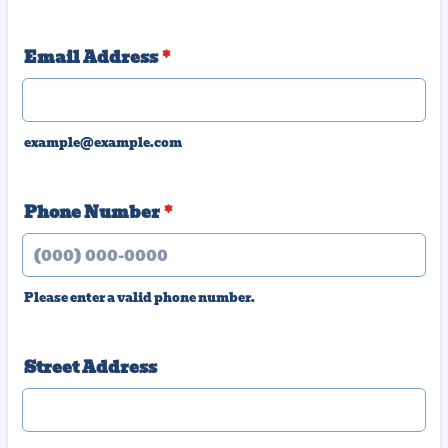
Email Address
*
example@example.com
Phone Number
*
Please enter a valid phone number.
Format: (000) 000-0000.
Street Address