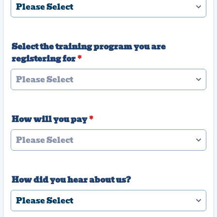
Select the training program you are
registering for
*
How will you pay
*
How did you hear about us?