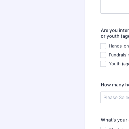
Are you inte
or youth (ag
Hands-on
Fundraisi
Youth (ag
How many hou
What's your a