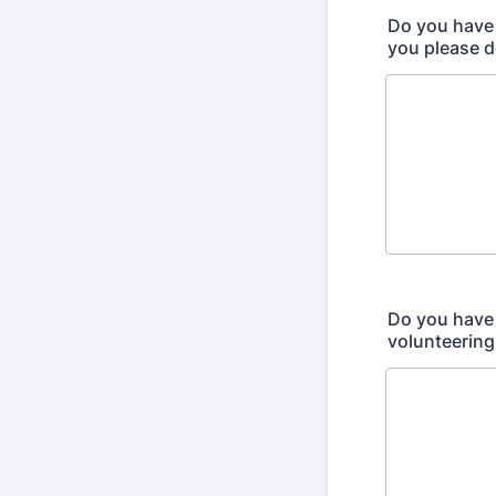
Do you have 
you please d
Do you have 
volunteering