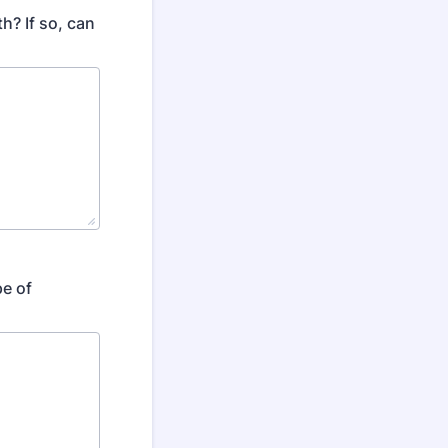
h? If so, can
pe of