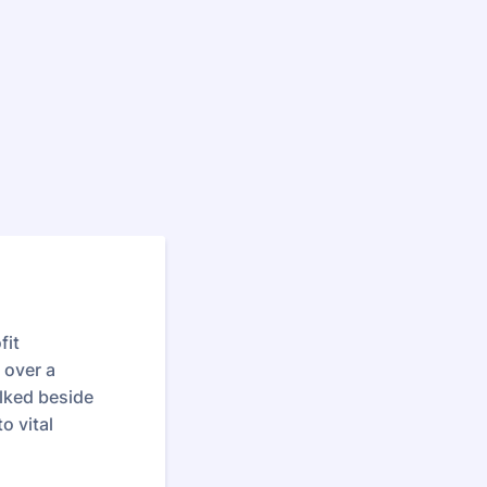
fit
 over a
lked beside
o vital