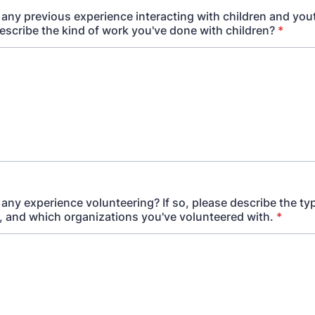
any previous experience interacting with children and yout
escribe the kind of work you've done with children?
*
any experience volunteering? If so, please describe the ty
, and which organizations you've volunteered with.
*