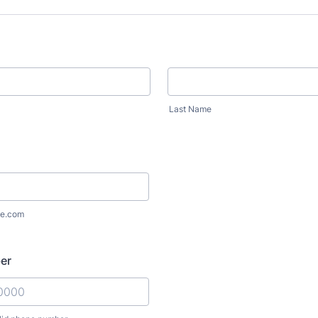
Last Name
e.com
er