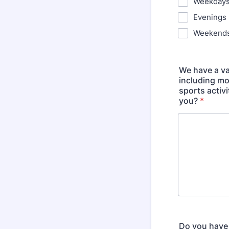
Weekday
Evenings
Weekend
We have a va
including mo
sports activ
you?
*
Do you have 