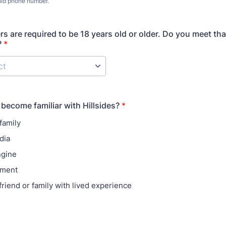
lid phone number.
) 000-0000.
rs are required to be 18 years old or older. Do you meet tha
?
*
become familiar with Hillsides?
*
family
dia
ngine
ement
friend or family with lived experience