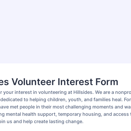
des Volunteer Interest Form
 your interest in volunteering at Hillsides. We are a nonpro
dedicated to helping children, youth, and families heal. For
have met people in their most challenging moments and wa
ng mental health support, temporary housing, and access t
oin us and help create lasting change.