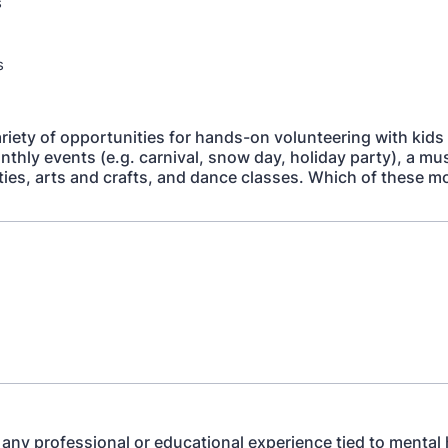
s
s
riety of opportunities for hands-on volunteering with kids
nthly events (e.g. carnival, snow day, holiday party), a mu
ities, arts and crafts, and dance classes. Which of these m
any professional or educational experience tied to mental 