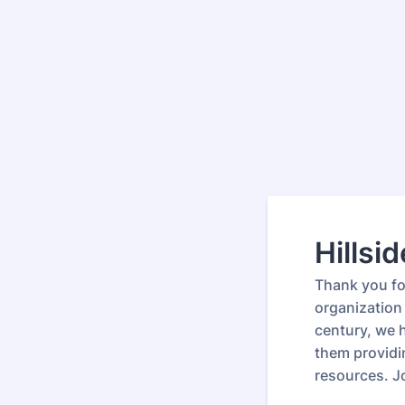
Hillsi
Thank you for
organization 
century, we 
them providi
resources. J