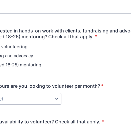
rested in hands-on work with clients, fundraising and advo
ed 18-25) mentoring? Check all that apply.
*
 volunteering
ng and advocacy
ed 18-25) mentoring
rs are you looking to volunteer per month?
*
vailability to volunteer? Check all that apply.
*