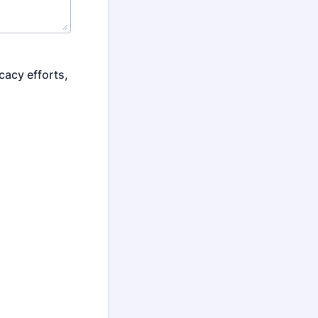
cacy efforts,