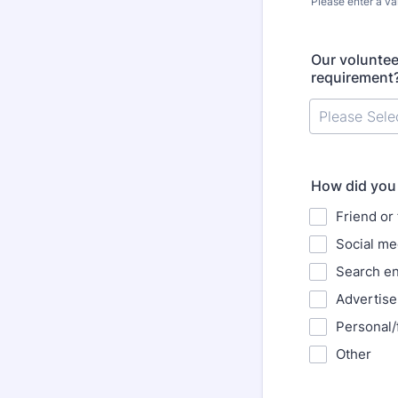
Please enter a va
Format: (000
Our voluntee
requirement
How did you 
Friend or 
Social me
Search e
Advertis
Personal/
Other