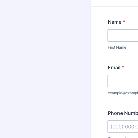
Name
*
First Name
Email
*
example@exampl
Phone Numb