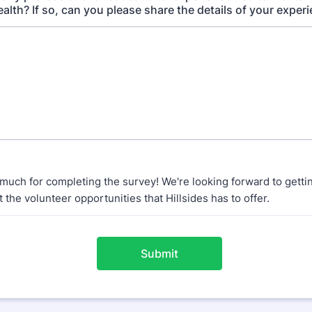
alth? If so, can you please share the details of your exper
much for completing the survey! We're looking forward to gettin
 the volunteer opportunities that Hillsides has to offer.
Submit