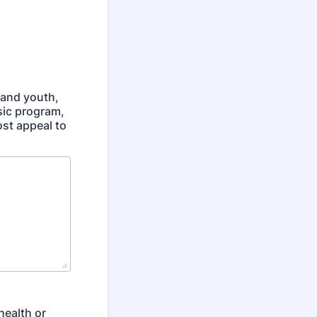
 and youth,
sic program,
ost appeal to
health or