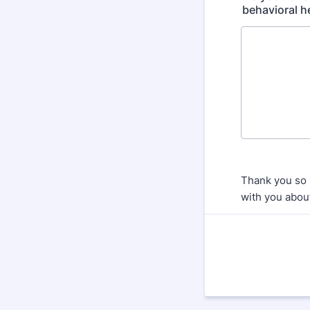
behavioral he
Thank you so 
with you about