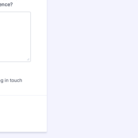
ience?
g in touch