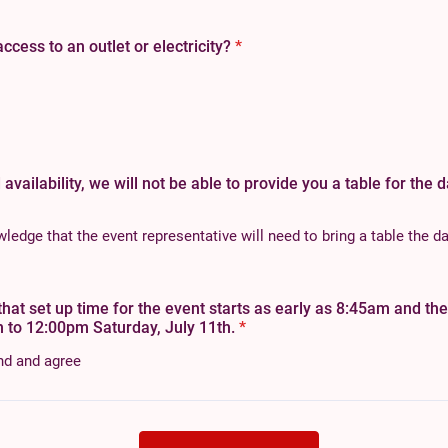
cess to an outlet or electricity?
*
 availability, we will not be able to provide you a table for the 
edge that the event representative will need to bring a table the da
that set up time for the event starts as early as 8:45am and th
 to 12:00pm Saturday, July 11th.
*
nd and agree