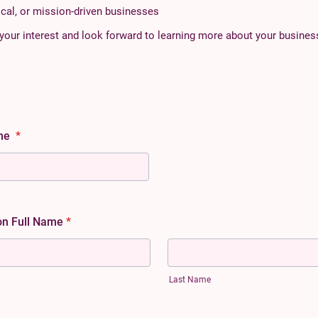
cal, or mission-driven businesses
your interest and look forward to learning more about your busines
ame
*
on Full Name
*
Last Name