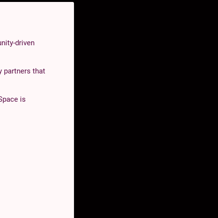
nity-driven
 partners that
Space is