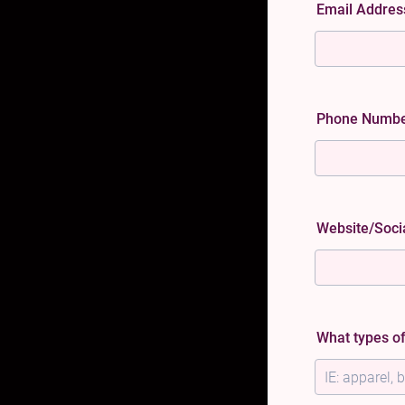
Email Addre
Phone Numb
Website/Soci
What types of