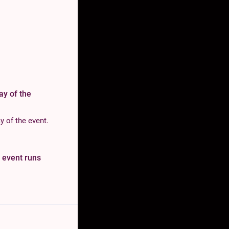
day of the
y of the event.
e event runs