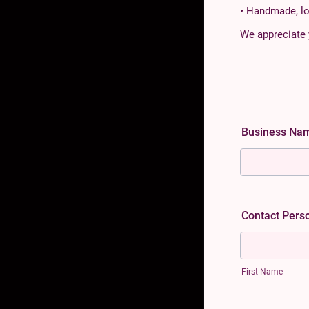
• Handmade, lo
We appreciate 
Business N
Contact Pers
First Name