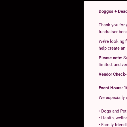
Doggos + Dead
Thank you for y
fundraiser ben
We’re looking 
help create an
Please note:
Su
limited, and ve
Vendor Check-I
Event Hours:
1
We especially
• Dogs and Pet
• Health, welln
• Family-friend