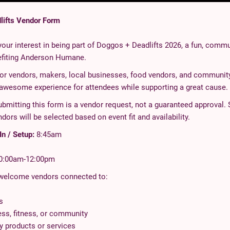
lifts Vendor Form
our interest in being part of Doggos + Deadlifts 2026, a fun, commu
efiting Anderson Humane.
for vendors, makers, local businesses, food vendors, and community
 awesome experience for attendees while supporting a great cause.
bmitting this form is a vendor request, not a guaranteed approval. 
ndors will be selected based on event fit and availability.
n / Setup:
8:45am
0:00am-12:00pm
 welcome vendors connected to:
s
ess, fitness, or community
ly products or services