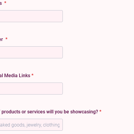
ss
*
er
*
al Media Links
*
 products or services will you be showcasing?
*