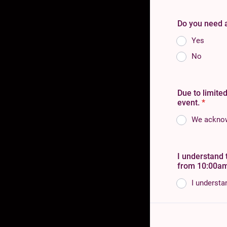
Do you need ac
Yes
No
Due to limited
event.
*
We acknowl
I understand 
from 10:00am
I understa