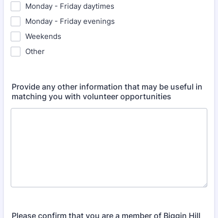
Monday - Friday daytimes
Monday - Friday evenings
Weekends
Other
Provide any other information that may be useful in
matching you with volunteer opportunities
Please confirm that you are a member of Biggin Hill