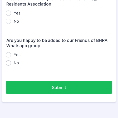
Residents Association
Yes
No
Are you happy to be added to our Friends of BHRA
Whatsapp group
Yes
No
Submit