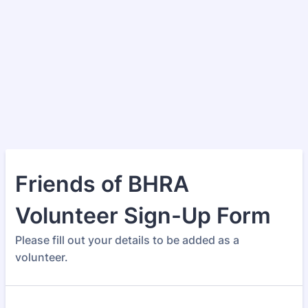
Friends of BHRA
Volunteer Sign-Up Form
Please fill out your details to be added as a
volunteer.