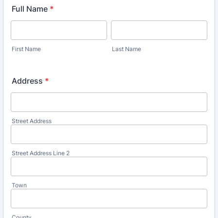
Full Name
*
First Name
Last Name
Address
*
Street Address
Street Address Line 2
Town
County