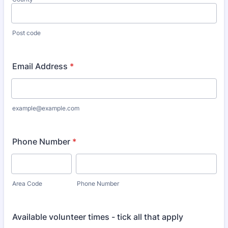
Post code
Email Address
*
example@example.com
Phone Number
*
Area Code
Phone Number
Available volunteer times - tick all that apply