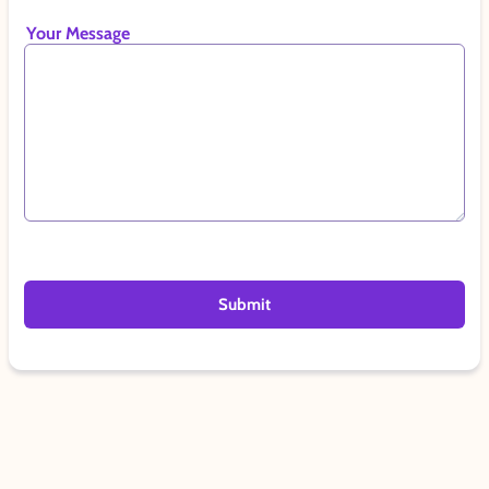
Your Message
Submit