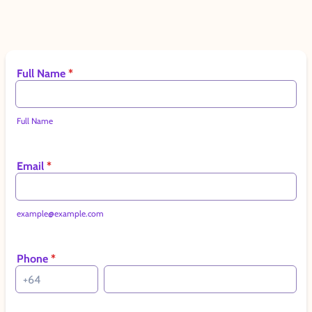
Full Name
*
Full Name
Email
*
example@example.com
Phone
*