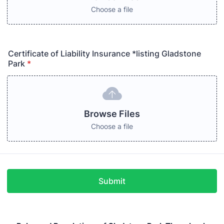
Choose a file
Certificate of Liability Insurance *listing Gladstone
Park
*
Browse Files
Choose a file
Submit