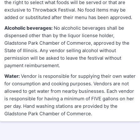
the right to select what foods will be served or that are
exclusive to Throwback Festival. No food items may be
added or substituted after their menu has been approved.
Alcoholic beverages:
No alcoholic beverages shall be
dispensed other than by the liquor license holder,
Gladstone Park Chamber of Commerce, approved by the
State of Illinois. Any vendor selling alcohol without
permission will be asked to leave the festival without
payment reimbursement.
Water:
Vendor is responsible for supplying their own water
for consumption and cooking purposes. Vendors are not
allowed to get water from nearby businesses. Each vendor
is responsible for having a minimum of FIVE gallons on her
per day. Hand washing stations are provided by the
Gladstone Park Chamber of Commerce.