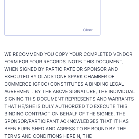
Clear
WE RECOMMEND YOU COPY YOUR COMPLETED VENDOR
FORM FOR YOUR RECORDS. NOTE: THIS DOCUMENT,
WHEN SIGNED BY PARTICIPATE OR SPONSOR AND
EXECUTED BY GLADSTONE SPARK CHAMBER OF
COMMERCE (GPCC) CONSTITUTES A BINDING LEGAL
AGREEMENT. BY THE ABOVE SIGNATURE, THE INDIVIDUAL
SIGNING THIS DOCUMENT REPRESENTS AND WARRANTS
THAT HE/SHE IS DULY AUTHORIZED TO EXECUTE THIS
BINDING CONTRACT ON BEHALF OF THE SIGNEE. THE
SPONSOR/PARTICIPANT ACKNOWLEDGES THAT IT HAS
BEEN FURNISHED AND AGRESS TO BE BOUND BY THE
TERMS AND CONDITIONS HEREIN, THE