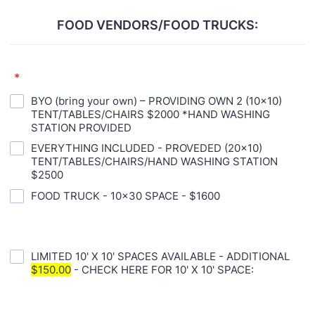
FOOD VENDORS/FOOD TRUCKS:
*
BYO (bring your own) – PROVIDING OWN 2 (10x10)
TENT/TABLES/CHAIRS $2000 *HAND WASHING
STATION PROVIDED
EVERYTHING INCLUDED - PROVEDED (20x10)
TENT/TABLES/CHAIRS/HAND WASHING STATION
$2500
FOOD TRUCK - 10x30 SPACE - $1600
LIMITED 10' X 10' SPACES AVAILABLE - ADDITIONAL
$150.00
- CHECK HERE FOR 10' X 10' SPACE: