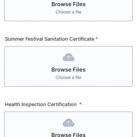
Browse Files
Choose a file
Summer Festival Sanitation Certificate
*
Browse Files
Choose a file
Health Inspection Certification
*
Browse Files