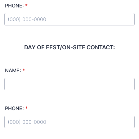
PHONE:
*
Format: (000) 000-0000.
DAY OF FEST/ON-SITE CONTACT:
NAME:
*
PHONE:
*
Format: (000) 000-0000.