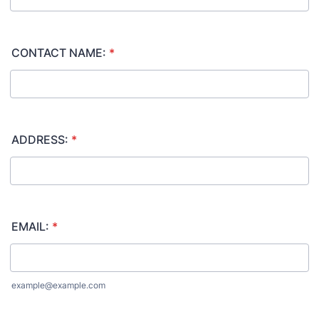
CONTACT NAME:
*
ADDRESS:
*
EMAIL:
*
example@example.com