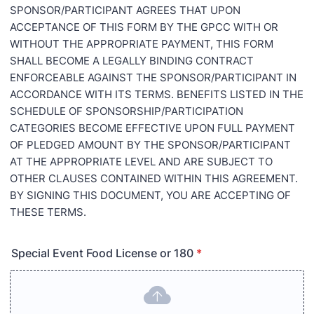
SPONSOR/PARTICIPANT AGREES THAT UPON
ACCEPTANCE OF THIS FORM BY THE GPCC WITH OR
WITHOUT THE APPROPRIATE PAYMENT, THIS FORM
SHALL BECOME A LEGALLY BINDING CONTRACT
ENFORCEABLE AGAINST THE SPONSOR/PARTICIPANT IN
ACCORDANCE WITH ITS TERMS. BENEFITS LISTED IN THE
SCHEDULE OF SPONSORSHIP/PARTICIPATION
CATEGORIES BECOME EFFECTIVE UPON FULL PAYMENT
OF PLEDGED AMOUNT BY THE SPONSOR/PARTICIPANT
AT THE APPROPRIATE LEVEL AND ARE SUBJECT TO
OTHER CLAUSES CONTAINED WITHIN THIS AGREEMENT.
BY SIGNING THIS DOCUMENT, YOU ARE ACCEPTING OF
THESE TERMS.
Special Event Food License or 180
*