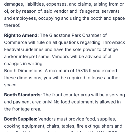
damages, liabilities, expenses, and claims, arising from or
of, or by reason of, said vendor and it’s agents, servants
and employees, occupying and using the booth and space
thereof.
Right to Amend:
The Gladstone Park Chamber of
Commerce will rule on all questions regarding Throwback
Festival Guidelines and have the sole power to change
and/or interpret same. Vendors will be advised of all
changes in writing.
Booth Dimensions: A maximum of 15x15 If you exceed
these dimensions, you will be required to lease another
space.
Booth Standards:
The front counter area will be a serving
and payment area only! No food equipment is allowed in
the frontage area.
Booth Supplies:
Vendors must provide food, supplies,
cooking equipment, chairs, tables, fire extinguishers and