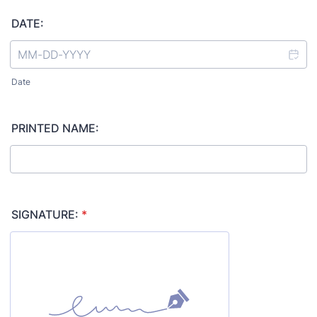
DATE:
Date
PRINTED NAME:
SIGNATURE:
*