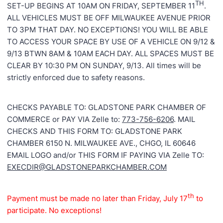
TH
SET-UP BEGINS AT 10AM ON FRIDAY, SEPTEMBER 11
.
ALL VEHICLES MUST BE OFF MILWAUKEE AVENUE PRIOR
TO 3PM THAT DAY. NO EXCEPTIONS! YOU WILL BE ABLE
TO ACCESS YOUR SPACE BY USE OF A VEHICLE ON 9/12 &
9/13 BTWN 8AM & 10AM EACH DAY. ALL SPACES MUST BE
CLEAR BY 10:30 PM ON SUNDAY, 9/13. All times will be
strictly enforced due to safety reasons.
CHECKS PAYABLE TO: GLADSTONE PARK CHAMBER OF
COMMERCE or PAY VIA Zelle to:
773-756-6206
. MAIL
CHECKS AND THIS FORM TO: GLADSTONE PARK
CHAMBER 6150 N. MILWAUKEE AVE., CHGO, IL 60646
EMAIL LOGO and/or THIS FORM IF PAYING VIA Zelle TO:
EXECDIR@GLADSTONEPARKCHAMBER.COM
th
Payment must be made no later than Friday, July 17
to
participate. No exceptions!