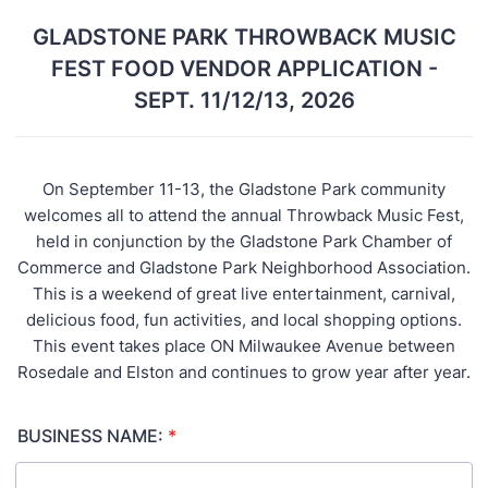
GLADSTONE PARK THROWBACK MUSIC
FEST FOOD VENDOR APPLICATION -
SEPT. 11/12/13, 2026
On September 11-13, the Gladstone Park community
welcomes all to attend the annual Throwback Music Fest,
held in conjunction by the Gladstone Park Chamber of
Commerce and Gladstone Park Neighborhood Association.
This is a weekend of great live entertainment, carnival,
delicious food, fun activities, and local shopping options.
This event takes place ON Milwaukee Avenue between
Rosedale and Elston and continues to grow year after year.
BUSINESS NAME:
*