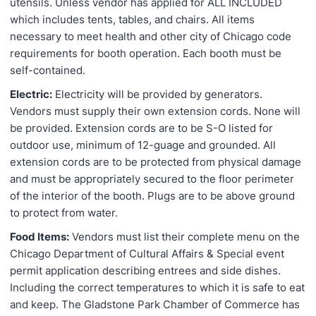
utensils. Unless vendor has applied for ALL INCLUDED
which includes tents, tables, and chairs. All items
necessary to meet health and other city of Chicago code
requirements for booth operation. Each booth must be
self-contained.
Electric:
Electricity will be provided by generators.
Vendors must supply their own extension cords. None will
be provided. Extension cords are to be S-O listed for
outdoor use, minimum of 12-guage and grounded. All
extension cords are to be protected from physical damage
and must be appropriately secured to the floor perimeter
of the interior of the booth. Plugs are to be above ground
to protect from water.
Food Items:
Vendors must list their complete menu on the
Chicago Department of Cultural Affairs & Special event
permit application describing entrees and side dishes.
Including the correct temperatures to which it is safe to eat
and keep. The Gladstone Park Chamber of Commerce has