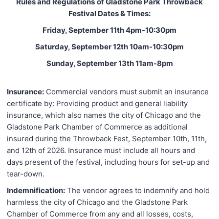
Rules and Regulations
of Gladstone Park Throwback
Festival Dates & Times:
Friday, September 11th 4pm-10:30pm
Saturday, September 12th 10am-10:30pm
Sunday, September 13th 11am-8pm
Insurance:
Commercial vendors must submit an insurance
certificate by: Providing product and general liability
insurance, which also names the city of Chicago and the
Gladstone Park Chamber of Commerce as additional
insured during the Throwback Fest, September 10th, 11th,
and 12th of 2026. Insurance must include all hours and
days present of the festival, including hours for set-up and
tear-down.
Indemnification:
The vendor agrees to indemnify and hold
harmless the city of Chicago and the Gladstone Park
Chamber of Commerce from any and all losses, costs,