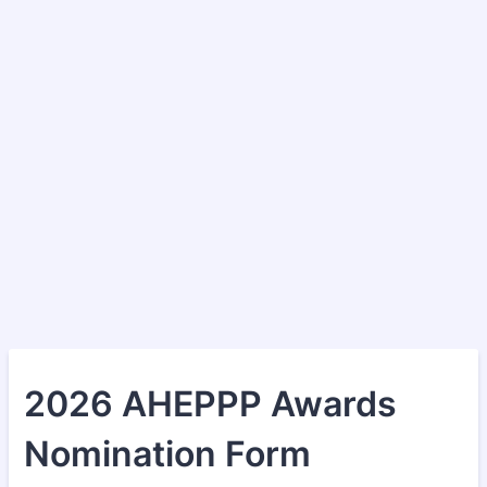
2026 AHEPPP Awards
Nomination Form