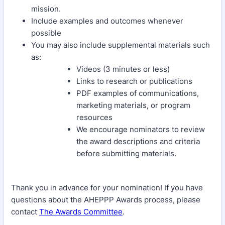
mission.
Include examples and outcomes whenever
possible
You may also include supplemental materials such
as:
Videos (3 minutes or less)
Links to research or publications
PDF examples of communications,
marketing materials, or program
resources
We encourage nominators to review
the award descriptions and criteria
before submitting materials.
Thank you in advance for your nomination! If you have
questions about the AHEPPP Awards process, please
contact
The Awards Committee
.