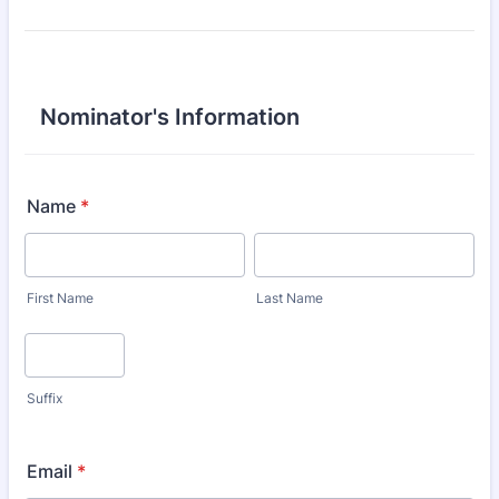
Nominator's Information
Name
*
First Name
Last Name
Suffix
Email
*