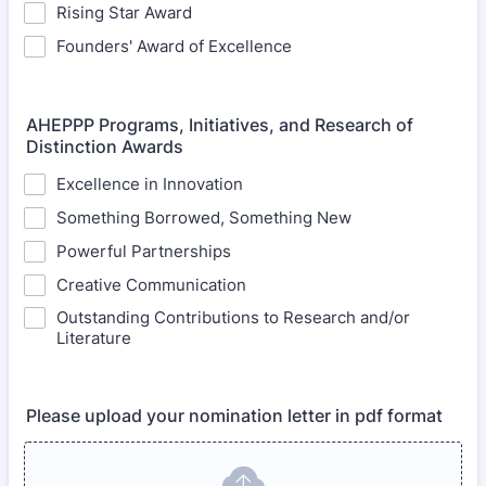
Rising Star Award
Founders' Award of Excellence
AHEPPP Programs, Initiatives, and Research of
Distinction Awards
Excellence in Innovation
Something Borrowed, Something New
Powerful Partnerships
Creative Communication
Outstanding Contributions to Research and/or
Literature
Please upload your nomination letter in pdf format