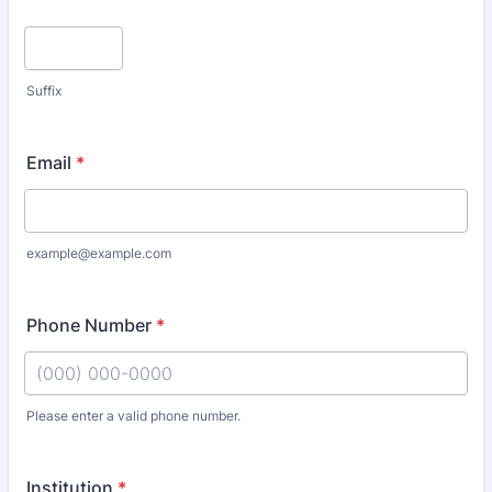
Suffix
Email
*
example@example.com
Phone Number
*
Please enter a valid phone number.
Format: (000) 000-0000.
Institution
*