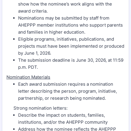
show how the nominee’s work aligns with the
award criteria.
Nominations may be submitted by staff from
AHEPPP member institutions who support parents
and families in higher education.
Eligible programs, initiatives, publications, and
projects must have been implemented or produced
by June 1, 2026.
The submission deadline is June 30, 2026, at 11:59
p.m. PDT.
Nomination Materials
Each award submission requires a nomination
letter describing the person, program, initiative,
partnership, or research being nominated.
Strong nomination letters:
Describe the impact on students, families,
institutions, and/or the AHEPPP community
Address how the nominee reflects the AHEPPP