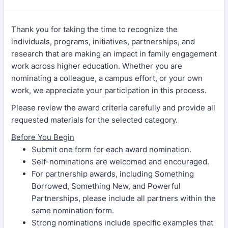
Thank you for taking the time to recognize the
individuals, programs, initiatives, partnerships, and
research that are making an impact in family engagement
work across higher education. Whether you are
nominating a colleague, a campus effort, or your own
work, we appreciate your participation in this process.
Please review the award criteria carefully and provide all
requested materials for the selected category.
Before You Begin
Submit one form for each award nomination.
Self-nominations are welcomed and encouraged.
For partnership awards, including Something
Borrowed, Something New, and Powerful
Partnerships, please include all partners within the
same nomination form.
Strong nominations include specific examples that