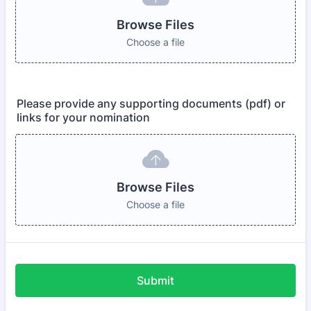
Browse Files
Choose a file
Please provide any supporting documents (pdf) or
links for your nomination
Browse Files
Choose a file
Submit