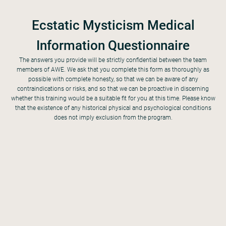
Ecstatic Mysticism Medical
Information Questionnaire
The answers you provide will be strictly confidential between the team
members of AWE. We ask that you complete this form as thoroughly as
possible with complete honesty, so that we can be aware of any
contraindications or risks, and so that we can be proactive in discerning
single, married with children, married, widowed, separated or divorced, other
whether this training would be a suitable fit for you at this time. Please know
that the existence of any historical physical and psychological conditions
does not imply exclusion from the program.