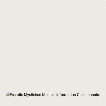
lone of Medical Information Questionnaire Cohort 4