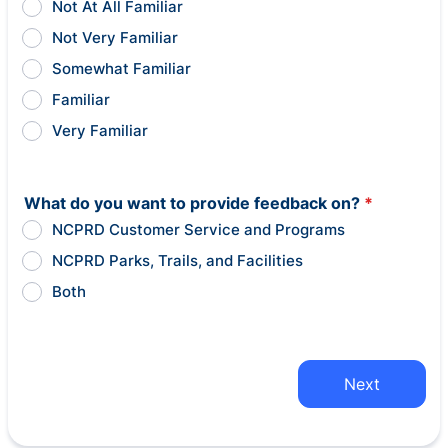
Not At All Familiar
Not Very Familiar
Somewhat Familiar
Familiar
Very Familiar
What do you want to provide feedback on?
*
NCPRD Customer Service and Programs
NCPRD Parks, Trails, and Facilities
Both
Next