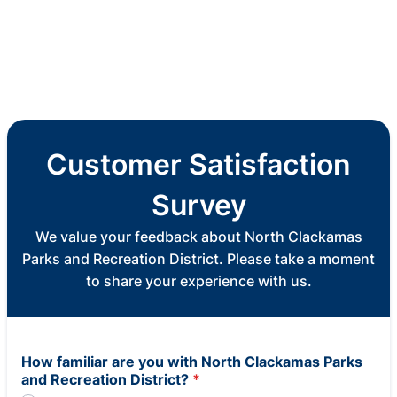
Customer Satisfaction
Survey
We value your feedback about North Clackamas
Parks and Recreation District. Please take a moment
to share your experience with us.
How familiar are you with North Clackamas Parks
and Recreation District?
*