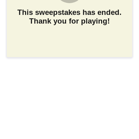
This sweepstakes has ended.
Thank you for playing!