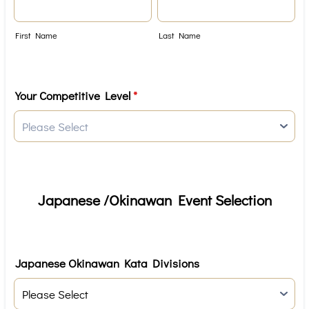
First Name
Last Name
Your Competitive Level
*
Japanese /Okinawan Event Selection
Japanese Okinawan Kata Divisions