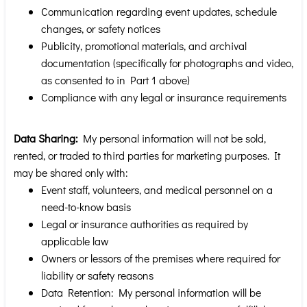
Communication regarding event updates, schedule
changes, or safety notices
Publicity, promotional materials, and archival
documentation (specifically for photographs and video,
as consented to in Part 1 above)
Compliance with any legal or insurance requirements
Data Sharing:
My personal information will not be sold,
rented, or traded to third parties for marketing purposes. It
may be shared only with:
Event staff, volunteers, and medical personnel on a
need-to-know basis
Legal or insurance authorities as required by
applicable law
Owners or lessors of the premises where required for
liability or safety reasons
Data Retention: My personal information will be