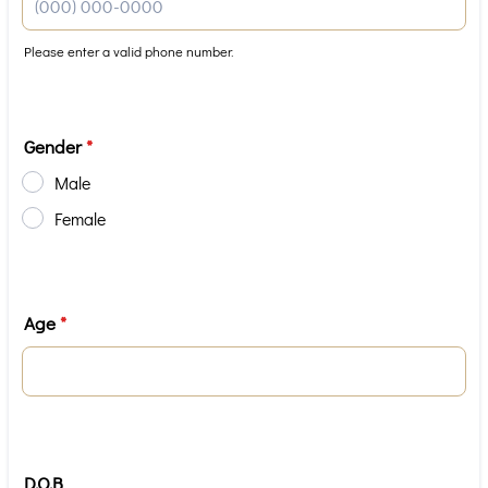
Please enter a valid phone number.
Format: (000) 000-0000.
Gender
*
Male
Female
Age
*
D.O.B