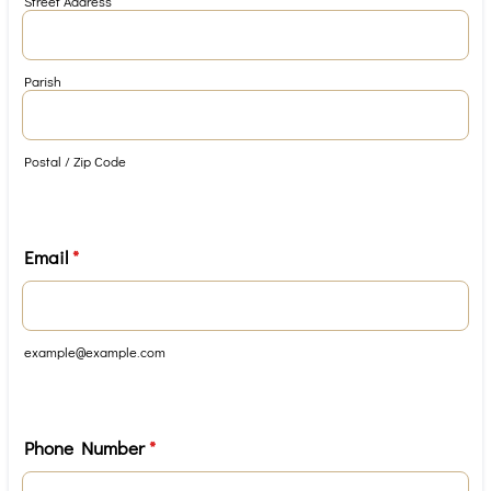
Street Address
Parish
Postal / Zip Code
Email
*
example@example.com
Phone Number
*