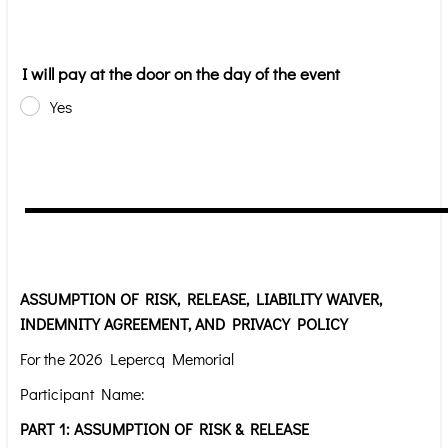
I will pay at the door on the day of the event
Yes
ASSUMPTION OF RISK, RELEASE, LIABILITY WAIVER,
INDEMNITY AGREEMENT, AND PRIVACY POLICY
For the 2026 Lepercq Memorial
Participant Name:
PART 1: ASSUMPTION OF RISK & RELEASE