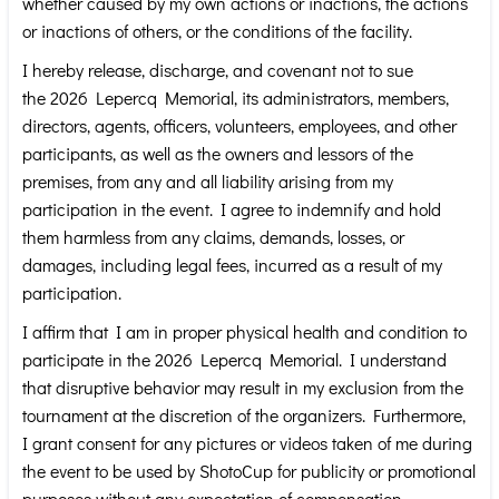
whether caused by my own actions or inactions, the actions
or inactions of others, or the conditions of the facility.
I hereby release, discharge, and covenant not to sue
the 2026 Lepercq Memorial, its administrators, members,
directors, agents, officers, volunteers, employees, and other
participants, as well as the owners and lessors of the
premises, from any and all liability arising from my
participation in the event. I agree to indemnify and hold
them harmless from any claims, demands, losses, or
damages, including legal fees, incurred as a result of my
participation.
I affirm that I am in proper physical health and condition to
participate in the 2026 Lepercq Memorial. I understand
that disruptive behavior may result in my exclusion from the
tournament at the discretion of the organizers. Furthermore,
I grant consent for any pictures or videos taken of me during
the event to be used by ShotoCup for publicity or promotional
purposes without any expectation of compensation.