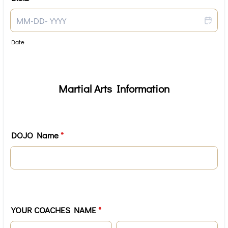
Date
Martial Arts Information
DOJO Name
*
YOUR COACHES NAME
*