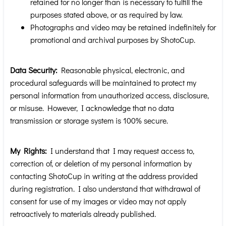
retained for no longer than is necessary to fulfill the
purposes stated above, or as required by law.
Photographs and video may be retained indefinitely for
promotional and archival purposes by ShotoCup.
Data Security:
Reasonable physical, electronic, and
procedural safeguards will be maintained to protect my
personal information from unauthorized access, disclosure,
or misuse. However, I acknowledge that no data
transmission or storage system is 100% secure.
My Rights:
I understand that I may request access to,
correction of, or deletion of my personal information by
contacting ShotoCup in writing at the address provided
during registration. I also understand that withdrawal of
consent for use of my images or video may not apply
retroactively to materials already published.