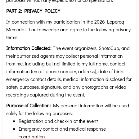
PART 2: PRIVACY POLICY
In connection with my participation in the 2026 Lepercq
Memorial, I acknowledge and agree to the following privacy
terms:
Information Collected:
The event organizers, ShotoCup, and
their authorized agents may collect personal information
from me, including but not limited to my full name, contact
information (email, phone number, address), date of birth,
emergency contact details, medical information disclosed for
safety purposes, signature, and any photographs or video
recordings captured during the event.
Purpose of Collection:
My personal information will be used
solely for the following purposes:
Registration and check-in at the event
Emergency contact and medical response
coordination