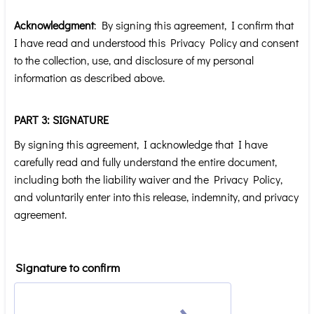
Acknowledgment
: By signing this agreement, I confirm that
I have read and understood this Privacy Policy and consent
to the collection, use, and disclosure of my personal
information as described above.
PART 3: SIGNATURE
By signing this agreement, I acknowledge that I have
carefully read and fully understand the entire document,
including both the liability waiver and the Privacy Policy,
and voluntarily enter into this release, indemnity, and privacy
agreement.
Signature to confirm