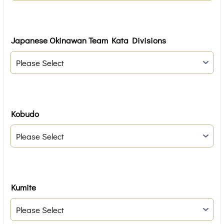
Japanese Okinawan Team Kata Divisions
Kobudo
Kumite