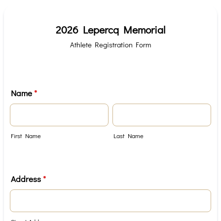
2026 Lepercq Memorial
Athlete Registration Form
Name
*
First Name
Last Name
Address
*