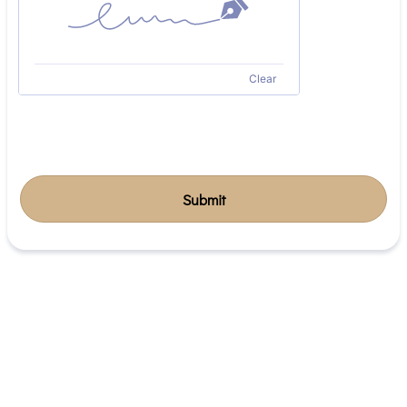
Clear
Submit