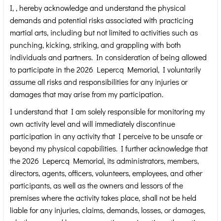
I,
, hereby acknowledge and understand the physical
demands and potential risks associated with practicing
martial arts, including but not limited to activities such as
punching, kicking, striking, and grappling with both
individuals and partners. In consideration of being allowed
to participate in the 2026 Lepercq Memorial, I voluntarily
assume all risks and responsibilities for any injuries or
damages that may arise from my participation.
I understand that I am solely responsible for monitoring my
own activity level and will immediately discontinue
participation in any activity that I perceive to be unsafe or
beyond my physical capabilities. I further acknowledge that
the 2026 Lepercq Memorial, its administrators, members,
directors, agents, officers, volunteers, employees, and other
participants, as well as the owners and lessors of the
premises where the activity takes place, shall not be held
liable for any injuries, claims, demands, losses, or damages,