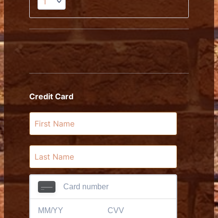
Credit Card