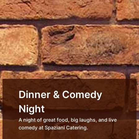
Dinner & Comedy
Night
A night of great food, big laughs, and live
comedy at Spaziani Catering.