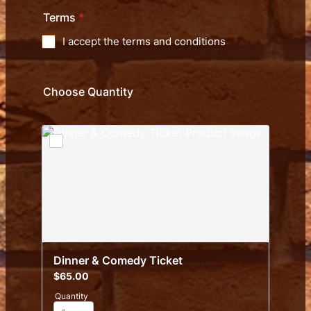
Terms
*
I accept the terms and conditions
Choose Quantity
Dinner & Comedy Ticket
$65.00
$
65.00
Quantity