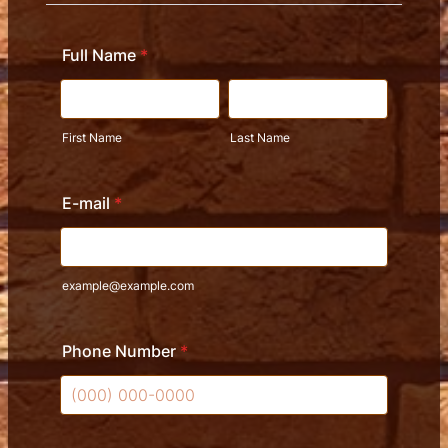
Full Name
*
First Name
Last Name
E-mail
*
example@example.com
Phone Number
*
Format: (000) 000-0000.