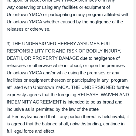
way observing or using any facilities or equipment of
Uniontown YMCA or participating in any program affiliated with
Uniontown YMCA whether caused by the negligence of the
releases or otherwise.
3) THE UNDERSIGNED HEREBY ASSUMES FULL
RESPONSIBILITY FOR AND RISK OF BODILY INJURY,
DEATH, OR PROPERTY DAMAGE due to negligence of
releasees or otherwise while in, about, or upon the premises
Uniontown YMCA and/or while using the premises or any
facilities or equipment thereon or participating in any program
affiliated with Uniontown YMCA. THE UNDERSIGNED further
expressly agrees that the foregoing RELEASE, WAIVER AND
INDEMNITY AGREEMENT is intended to be as broad and
inclusive as is permitted by the law of the state
of Pennsylvania and that if any portion thereof is held invalid, it
is agreed that the balance shall, notwithstanding, continue in
full legal force and effect.