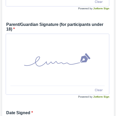
Clear
Powered by
Jotform Sign
Parent/Guardian Signature (for participants under
18)
*
Clear
Powered by
Jotform Sign
Date Signed
*