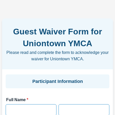
Guest Waiver Form for
Uniontown YMCA
Please read and complete the form to acknowledge your
waiver for Uniontown YMCA.
Participant Information
Full Name
*