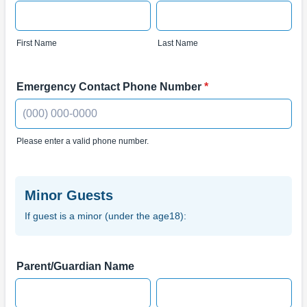
First Name
Last Name
Emergency Contact Phone Number
*
Please enter a valid phone number.
Format: (000) 000-0000.
Minor Guests
If guest is a minor (under the age18):
Parent/Guardian Name