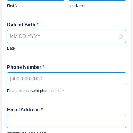
First Name
Last Name
Date of Birth
*
Date
Phone Number
*
Please enter a valid phone number.
Format: (000) 000-0000.
Email Address
*