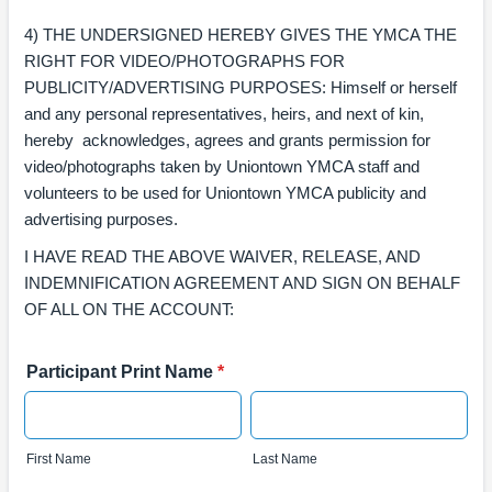
4) THE UNDERSIGNED HEREBY GIVES THE YMCA THE
RIGHT FOR VIDEO/PHOTOGRAPHS FOR
PUBLICITY/ADVERTISING PURPOSES: Himself or herself
and any personal representatives, heirs, and next of kin,
hereby acknowledges, agrees and grants permission for
video/photographs taken by Uniontown YMCA staff and
volunteers to be used for Uniontown YMCA publicity and
advertising purposes.
I HAVE READ THE ABOVE WAIVER, RELEASE, AND
INDEMNIFICATION AGREEMENT AND SIGN ON BEHALF
OF ALL ON THE ACCOUNT:
Participant Print Name
*
First Name
Last Name