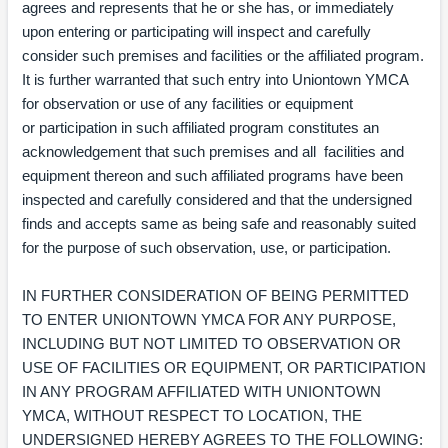
agrees and represents that he or she has, or immediately
upon entering or participating will inspect and carefully
consider such premises and facilities or the affiliated program.
It is further warranted that such entry into Uniontown YMCA
for observation or use of any facilities or equipment
or participation in such affiliated program constitutes an
acknowledgement that such premises and all facilities and
equipment thereon and such affiliated programs have been
inspected and carefully considered and that the undersigned
finds and accepts same as being safe and reasonably suited
for the purpose of such observation, use, or participation.
IN FURTHER CONSIDERATION OF BEING PERMITTED
TO ENTER UNIONTOWN YMCA FOR ANY PURPOSE,
INCLUDING BUT NOT LIMITED TO OBSERVATION OR
USE OF FACILITIES OR EQUIPMENT, OR PARTICIPATION
IN ANY PROGRAM AFFILIATED WITH UNIONTOWN
YMCA, WITHOUT RESPECT TO LOCATION, THE
UNDERSIGNED HEREBY AGREES TO THE FOLLOWING: