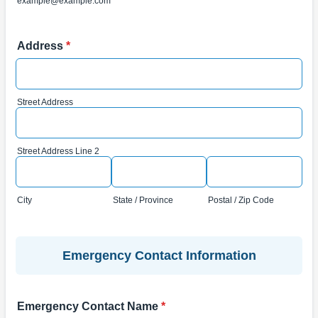
example@example.com
Address
*
Street Address
Street Address Line 2
City
State / Province
Postal / Zip Code
Emergency Contact Information
Emergency Contact Name
*