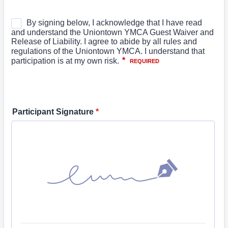
Participant Signature
*