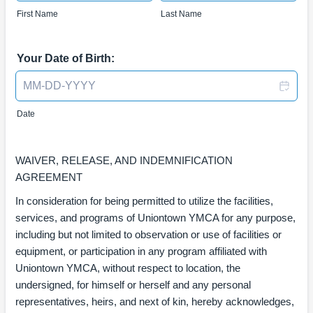
First Name
Last Name
Your Date of Birth:
Date
WAIVER, RELEASE, AND INDEMNIFICATION
AGREEMENT
In consideration for being permitted to utilize the facilities,
services, and programs of Uniontown YMCA for any purpose,
including but not limited to observation or use of facilities or
equipment, or participation in any program affiliated with
Uniontown YMCA, without respect to location, the
undersigned, for himself or herself and any personal
representatives, heirs, and next of kin, hereby acknowledges,