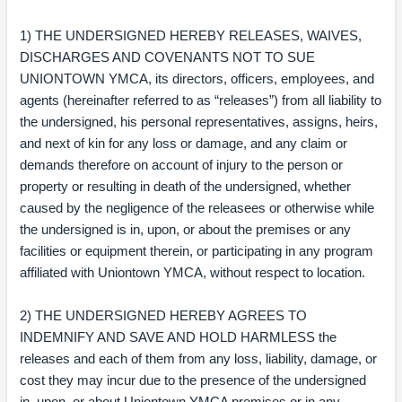
1) THE UNDERSIGNED HEREBY RELEASES, WAIVES,
DISCHARGES AND COVENANTS NOT TO SUE
UNIONTOWN YMCA, its directors, officers, employees, and
agents (hereinafter referred to as “releases”) from all liability to
the undersigned, his personal representatives, assigns, heirs,
and next of kin for any loss or damage, and any claim or
demands therefore on account of injury to the person or
property or resulting in death of the undersigned, whether
caused by the negligence of the releasees or otherwise while
the undersigned is in, upon, or about the premises or any
facilities or equipment therein, or participating in any program
affiliated with Uniontown YMCA, without respect to location.
2) THE UNDERSIGNED HEREBY AGREES TO
INDEMNIFY AND SAVE AND HOLD HARMLESS the
releases and each of them from any loss, liability, damage, or
cost they may incur due to the presence of the undersigned
in, upon, or about Uniontown YMCA premises or in any