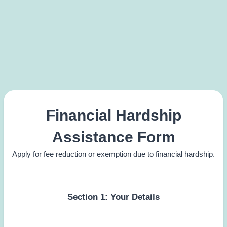
Financial Hardship
Assistance Form
Apply for fee reduction or exemption due to financial hardship.
Section 1: Your Details