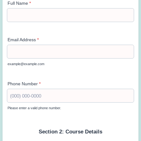
Full Name
*
Email Address
*
example@example.com
Phone Number
*
Please enter a valid phone number.
Format: (000) 000-0000.
Section 2: Course Details