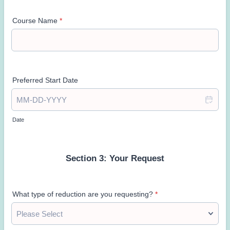
Course Name
*
Preferred Start Date
Date
Section 3: Your Request
What type of reduction are you requesting?
*