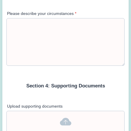
Please describe your circumstances
*
Section 4: Supporting Documents
Upload supporting documents