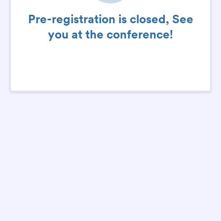
Pre-registration is closed, See
you at the conference!