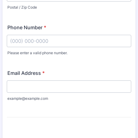
Postal / Zip Code
Phone Number
*
Please enter a valid phone number.
Format: (000) 000-0000.
Email Address
*
example@example.com