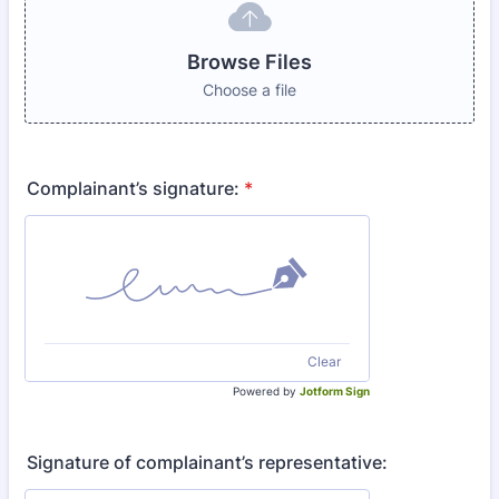
Browse Files
Choose a file
Complainant’s signature:
*
Clear
Powered by
Jotform Sign
Signature of complainant’s representative: