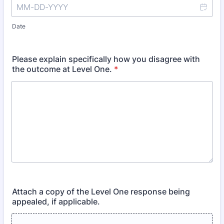
Date
Please explain specifically how you disagree with
the outcome at Level One.
*
Attach a copy of the Level One response being
appealed, if applicable.