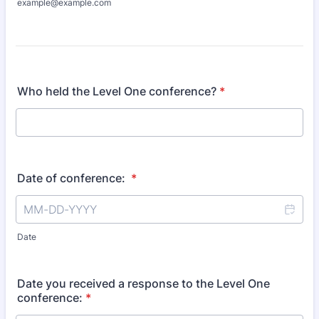
example@example.com
Who held the Level One conference?
*
Date of conference:
*
Date
Date you received a response to the Level One
conference:
*