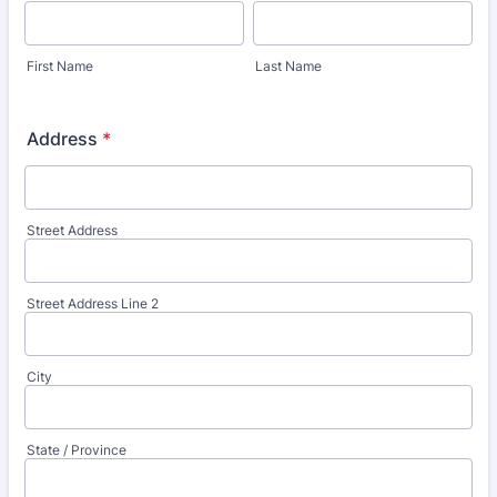
First Name
Last Name
Address
*
Street Address
Street Address Line 2
City
State / Province