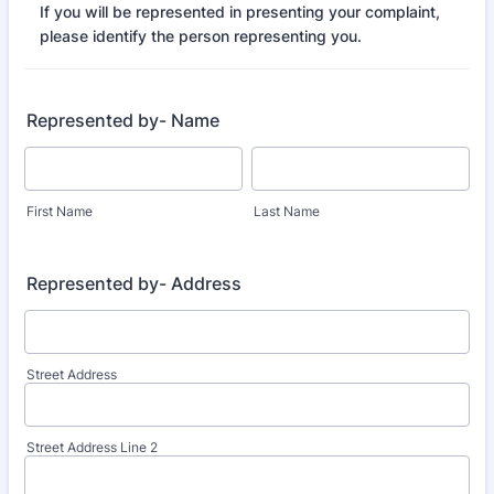
If you will be represented in presenting your complaint,
please identify the person representing you.
Represented by- Name
First Name
Last Name
Represented by- Address
Street Address
Street Address Line 2