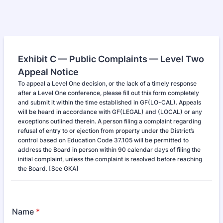
Exhibit C — Public Complaints — Level Two
Appeal Notice
To appeal a Level One decision, or the lack of a timely response
after a Level One conference, please fill out this form completely
and submit it within the time established in GF(LO-CAL). Appeals
will be heard in accordance with GF(LEGAL) and (LOCAL) or any
exceptions outlined therein. A person filing a complaint regarding
refusal of entry to or ejection from property under the District’s
control based on Education Code 37.105 will be permitted to
address the Board in person within 90 calendar days of filing the
initial complaint, unless the complaint is resolved before reaching
the Board. [See GKA]
Name
*