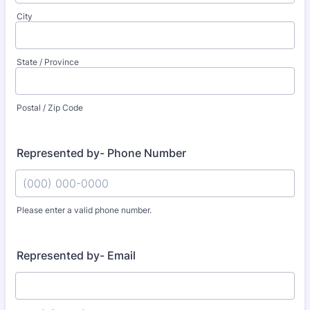
City
State / Province
Postal / Zip Code
Represented by- Phone Number
Please enter a valid phone number.
Format: (000) 000-0000.
Represented by- Email