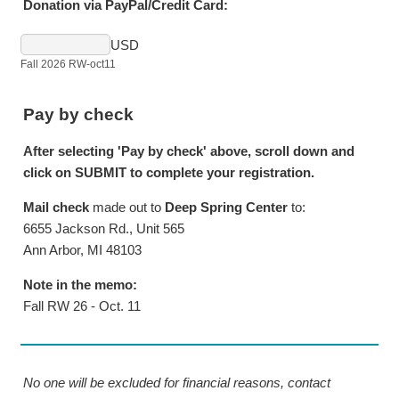
Donation via PayPal/Credit Card:
USD
Fall 2026 RW-oct11
Pay by check
After selecting 'Pay by check' above, scroll down and
click on SUBMIT to complete your registration.
Mail check
made out to
Deep Spring Center
to:
6655 Jackson Rd., Unit 565
Ann Arbor, MI 48103
Note in the memo:
Fall RW 26 - Oct. 11
No one will be excluded for financial reasons, contact