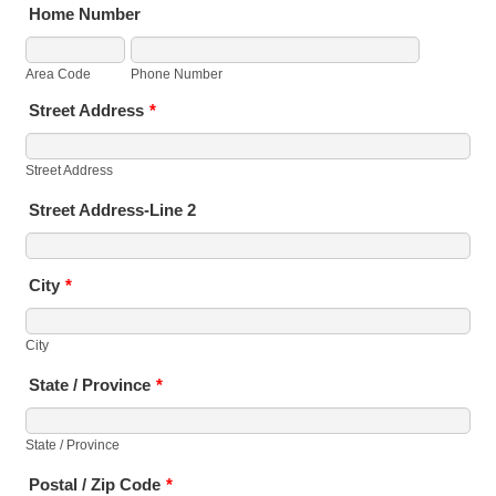
Home Number
Area Code
Phone Number
Street Address
*
Street Address
Street Address-Line 2
City
*
City
State / Province
*
State / Province
Postal / Zip Code
*