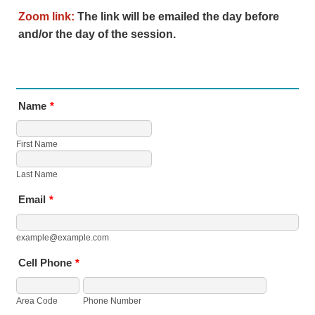
Zoom link:
The link will be emailed the day before
and/or the day of the session.
Name
*
First Name
Last Name
Email
*
example@example.com
Cell Phone
*
Area Code
Phone Number