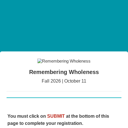
Remembering Wholeness
Fall 2026 | October 11
You must click on
SUBMIT
at the bottom of this
page to complete your registration.