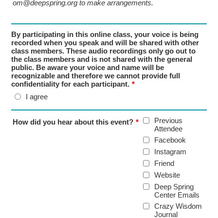
om@deepspring.org to make arrangements.
By participating in this online class, your voice is being
recorded when you speak and will be shared with other
class members. These audio recordings only go out to
the class members and is not shared with the general
public. Be aware your voice and name will be
recognizable and therefore we cannot provide full
confidentiality for each participant.
*
I agree
Previous
How did you hear about this event?
*
Attendee
Facebook
Instagram
Friend
Website
Deep Spring
Center Emails
Crazy Wisdom
Journal