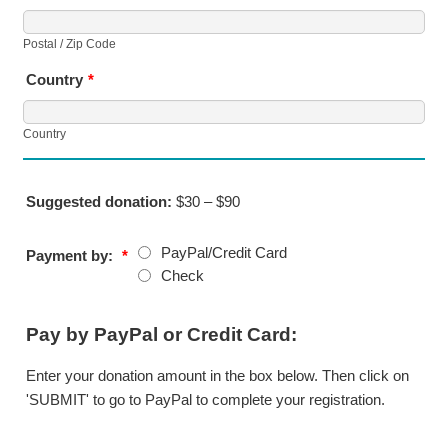
Postal / Zip Code
Country
*
Country
Suggested donation:
$30 – $90
PayPal/Credit Card
Payment by:
*
Check
Pay by PayPal or Credit Card:
Enter your donation amount in the box below. Then click on
'SUBMIT' to go to PayPal to complete your registration.