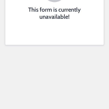
This form is currently
unavailable!