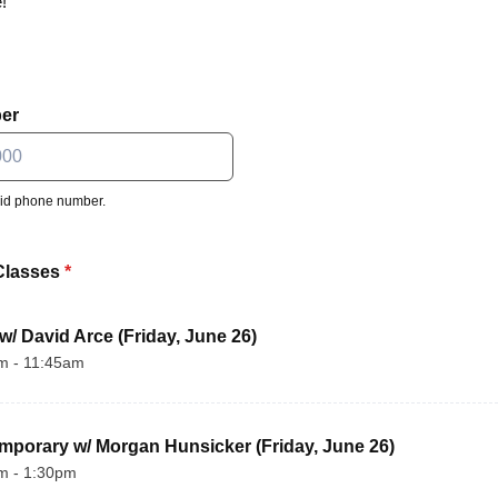
!
er
lid phone number.
 000-0000.
Classes
*
 w/ David Arce (Friday, June 26)
m - 11:45am
mporary w/ Morgan Hunsicker (Friday, June 26)
m - 1:30pm