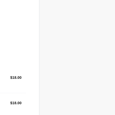
$18.00
$
18.00
$18.00
$
18.00