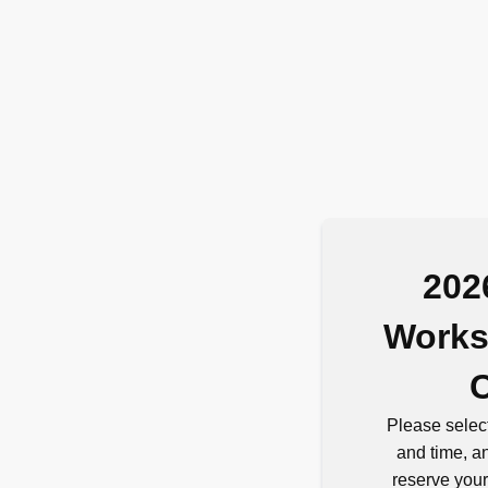
202
Works
Please select
and time, an
reserve your