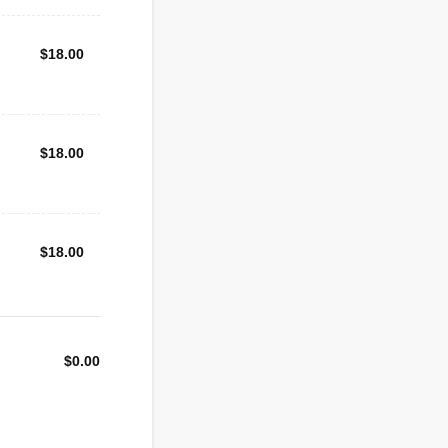
$18.00
$
18.00
$18.00
$
18.00
$18.00
$
18.00
$
0.00
$0.00