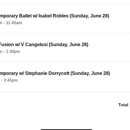
porary Ballet w/ Isabel Robles (Sunday, June 28)
m - 11:45am
usion w/ V Cangelosi (Sunday, June 28)
m - 1:30pm
porary w/ Stephanie Dorrycott (Sunday, June 28) 
 - 3:45pm
Total