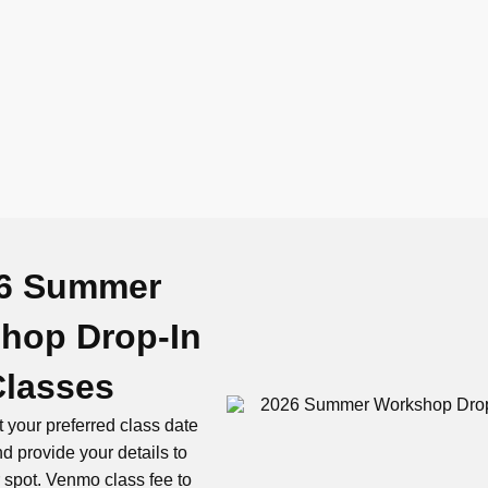
6 Summer
hop Drop-In
Classes
 your preferred class date
d provide your details to
 spot. Venmo class fee to