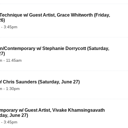
echnique w/ Guest Artist, Grace Whitworth (Friday, 
26)
 - 3:45pm
/Contemporary w/ Stephanie Dorrycott (Saturday, 
27)
m - 11:45am
/ Chris Saunders (Saturday, June 27)
m - 1:30pm
porary w/ Guest Artist, Vivake Khamsingsavath 
day, June 27)
 - 3:45pm