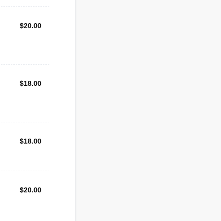
$20.00
$
20.00
$18.00
$
18.00
$18.00
$
18.00
$20.00
$
20.00