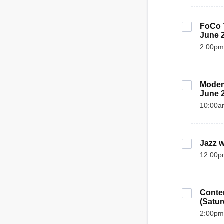
FoCo T
June 
2:00pm
Modern
June 
10:00a
Jazz w
12:00p
Contem
(Satur
2:00pm