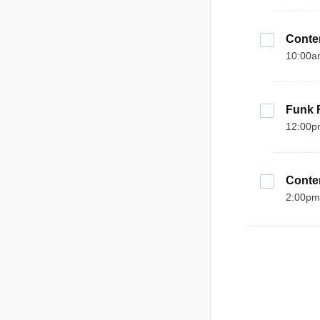
Contem
10:00a
Funk F
12:00p
Contem
2:00pm