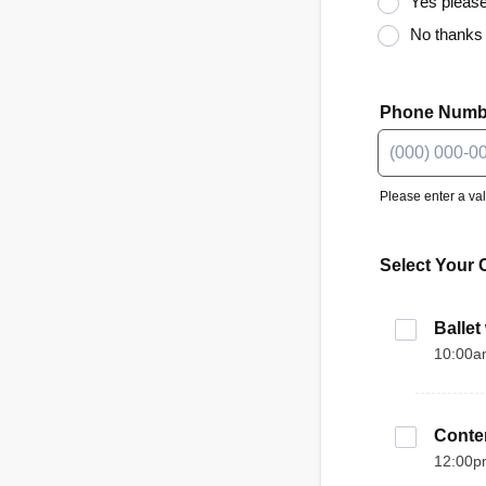
Yes please
No thanks
Phone Numb
Please enter a va
Format: (000)
Select Your 
Ballet
10:00a
Conte
12:00p