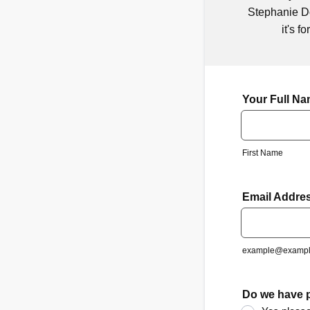
Stephanie Do
it's f
Your Full N
First Name
Email Addre
example@exampl
Do we have p