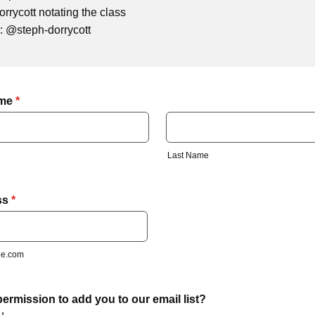
rrycott notating the class
or: @steph-dorrycott
ame
*
Last Name
ss
*
e.com
ermission to add you to our email list?