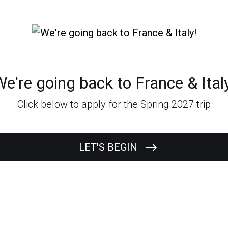
e're going back to France & Ital
Click below to apply for the Spring 2027 trip
LET'S BEGIN
What's your
First Name?