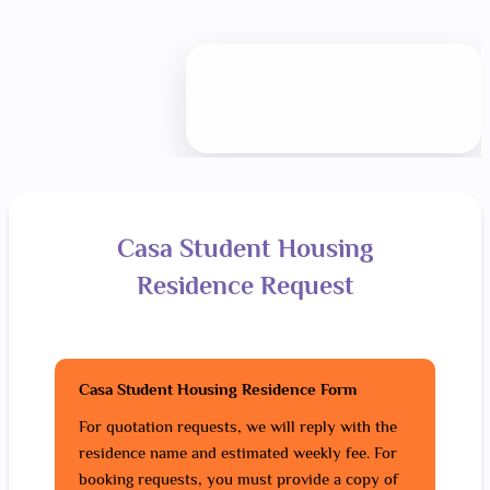
Casa Student Housing
Residence Request
Casa Student Housing Residence Form
For quotation requests, we will reply with the
residence name and estimated weekly fee. For
booking requests, you must provide a copy of