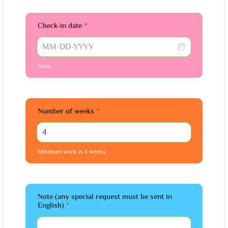
Check-in date
*
Date
Number of weeks
*
Minimum week is 4 weeks
Note (any special request must be sent in
English)
*