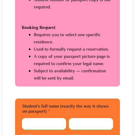
required.
Booking Request
Requires you to select one specific
residence.
Used to formally request a reservation.
A copy of your passport picture page is
required to confirm your legal name.
Subject to availability — confirmation
will be sent by email.
Student's full name (exactly the way it shows
on passport)
*