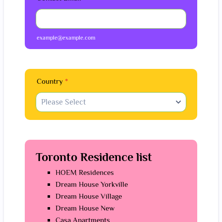
example@example.com
Country
*
Toronto Residence list
HOEM Residences
Dream House Yorkville
Dream House Village
Dream House New
Casa Apartments