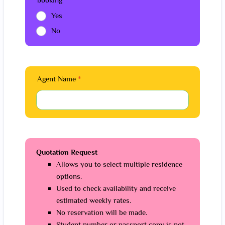
Yes
No
Agent Name
*
Quotation Request
Allows you to select multiple residence
options.
Used to check availability and receive
estimated weekly rates.
No reservation will be made.
Student number or passport copy is not