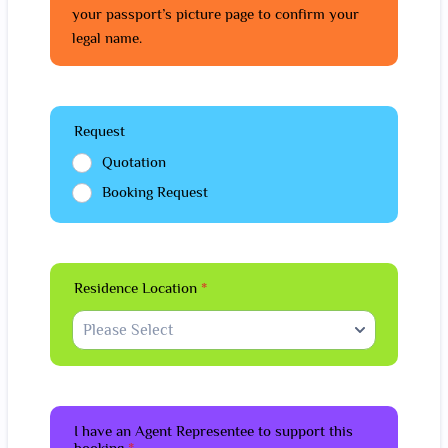
your passport’s picture page to confirm your
legal name.
Request
Quotation
Booking Request
Residence Location
*
I have an Agent Representee to support this
booking
*