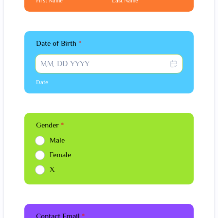
First Name
Last Name
Date of Birth
*
Date
Gender
*
Male
Female
X
Contact Email
*