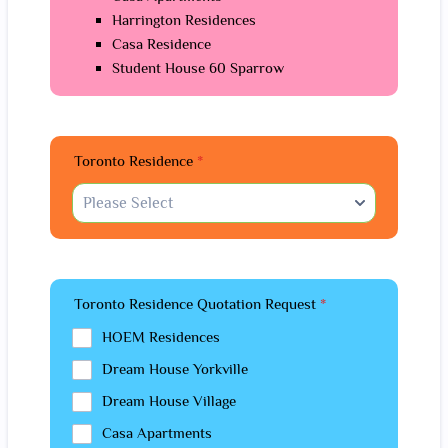
Harrington Residences
Casa Residence
Student House 60 Sparrow
Toronto Residence
*
Toronto Residence Quotation Request
*
HOEM Residences
Dream House Yorkville
Dream House Village
Casa Apartments