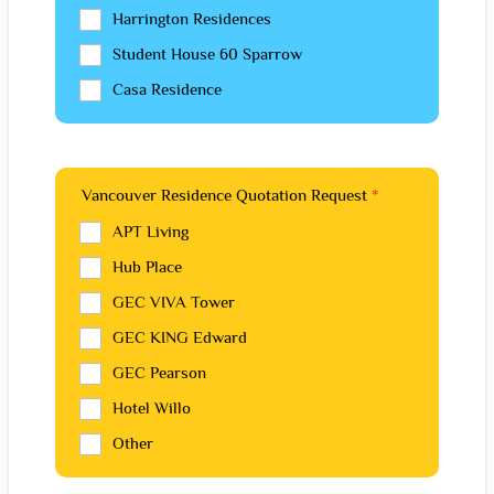
Harrington Residences
Student House 60 Sparrow
Casa Residence
Vancouver Residence Quotation Request
*
APT Living
Hub Place
GEC VIVA Tower
GEC KING Edward
GEC Pearson
Hotel Willo
Other