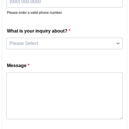
Please enter a valid phone number.
Format: (000) 000-0000.
What is your inquiry about?
*
Message
*