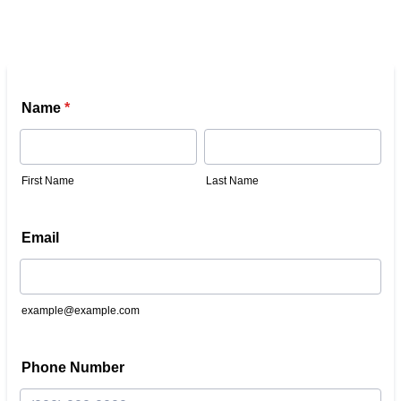
Name
*
First Name
Last Name
Email
example@example.com
Phone Number