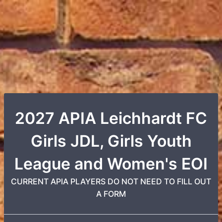
2027 APIA Leichhardt FC
Girls JDL, Girls Youth
League and Women's EOI
CURRENT APIA PLAYERS DO NOT NEED TO FILL OUT
A FORM