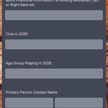
More Positional Information i.e Holding Midfielder, Left
or Right Back etc
*
Club in 2026
*
Age Group Playing in 2026
*
Primary Person Contact Name
*