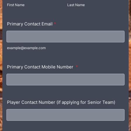
First Name
Last Name
Primary Contact Email
*
example@example.com
Primary Contact Mobile Number
*
Player Contact Number (if applying for Senior Team)