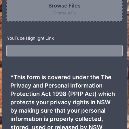
Browse Files
Choose a file
YouTube Highlight Link
*This form is covered under the The
Privacy and Personal Information
Protection Act 1998 (PPIP Act) which
protects your privacy rights in NSW
by making sure that your personal
information is properly collected,
stored, used or released by NSW