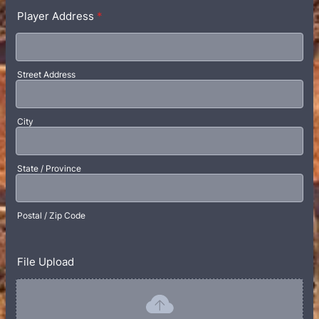
Player Address
*
Street Address
City
State / Province
Postal / Zip Code
File Upload