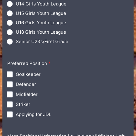
U14 Girls Youth League
U15 Girls Youth League
U16 Girls Youth League
U18 Girls Youth League
Senior U23s/First Grade
Preferred Position
*
Goalkeeper
Defender
Midfielder
Striker
Applying for JDL