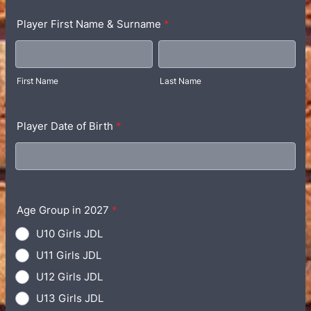
Player First Name & Surname
*
First Name
Last Name
Player Date of Birth
*
Age Group in 2027
*
U10 Girls JDL
U11 Girls JDL
U12 Girls JDL
U13 Girls JDL